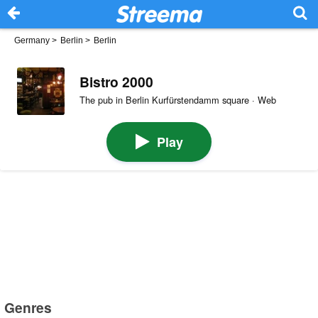
Germany
>
Berlin
>
Berlin
Bistro 2000
The pub in Berlin Kurfürstendamm square · Web
Play
Genres