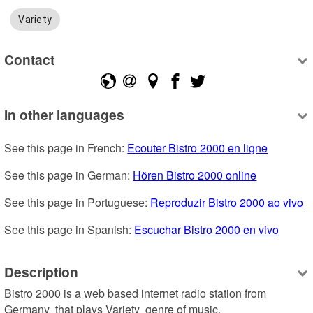
Variety
Contact
In other languages
See this page in French: 
Ecouter Bistro 2000 en ligne
See this page in German: 
Hören Bistro 2000 online
See this page in Portuguese: 
Reproduzir Bistro 2000 ao vivo
See this page in Spanish: 
Escuchar Bistro 2000 en vivo
Description
Bistro 2000 is a web based internet radio station from 
Germany  that plays Variety  genre of music.