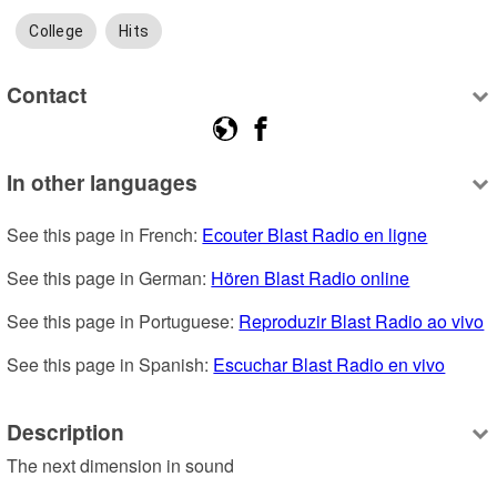
College
Hits
Contact
In other languages
See this page in French: 
Ecouter Blast Radio en ligne
See this page in German: 
Hören Blast Radio online
See this page in Portuguese: 
Reproduzir Blast Radio ao vivo
See this page in Spanish: 
Escuchar Blast Radio en vivo
Description
The next dimension in sound