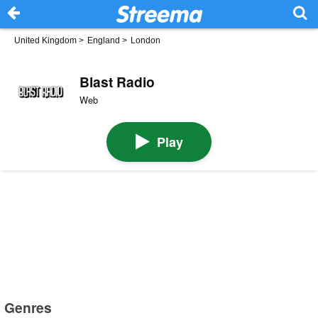
United Kingdom
>
England
>
London
Blast Radio
Web
Play
Genres