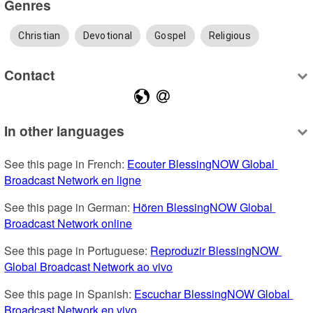
Genres
Christian
Devotional
Gospel
Religious
Contact
In other languages
See this page in French: 
Ecouter BlessingNOW Global 
Broadcast Network en ligne
See this page in German: 
Hören BlessingNOW Global 
Broadcast Network online
See this page in Portuguese: 
Reproduzir BlessingNOW 
Global Broadcast Network ao vivo
See this page in Spanish: 
Escuchar BlessingNOW Global 
Broadcast Network en vivo