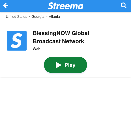
United States
>
Georgia
>
Atlanta
BlessingNOW Global
Broadcast Network
Web
Play