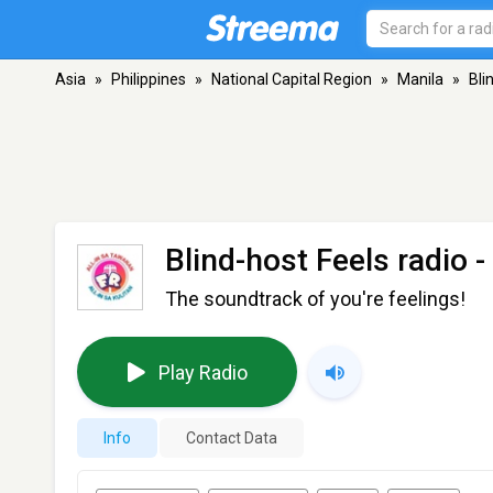
Asia
»
Philippines
»
National Capital Region
»
Manila
»
Bli
Blind-host Feels radio
-
The soundtrack of you're feelings!
Play Radio
Info
Contact Data