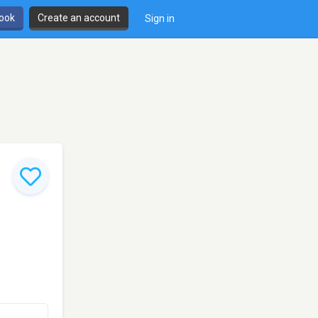
book
Create an account
Sign in