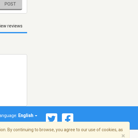
POST
iew reviews
anguage:
English
on. By continuing to browse, you agree to our use of cookies, as
×
© 2026 Streema, Inc. All rights reserved