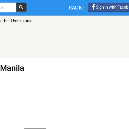
RADIO
Sign in with Face
nd-host Feels radio
 Manila