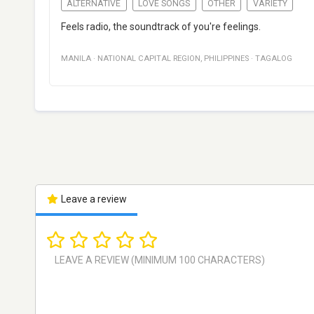
ALTERNATIVE
LOVE SONGS
OTHER
VARIETY
Feels radio, the soundtrack of you're feelings.
MANILA
·
NATIONAL CAPITAL REGION
,
PHILIPPINES
·
TAGALOG
Leave a review