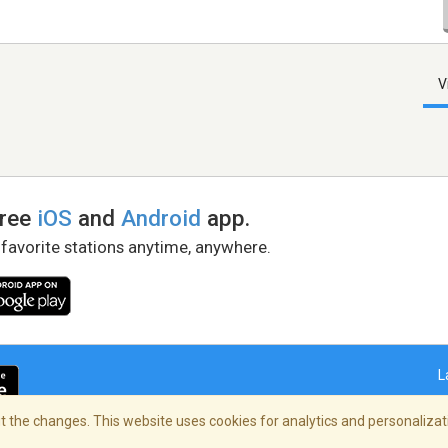
V
free
iOS
and
Android
app.
 favorite stations anytime, anywhere.
L
 the changes. This website uses cookies for analytics and personalizati
right Policy
/
AdChoices