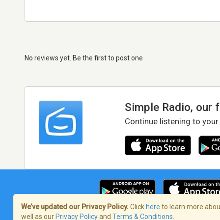
No reviews yet. Be the first to post one
Simple Radio, our 
Continue listening to your
We’ve updated our Privacy Policy.
Click
here
to learn more about
well as our
Privacy Policy
and
Terms & Conditions
.
Terms of Service
/
Privacy Policy
/
Copy