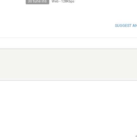
30 tune ins
Web
-
128Kbps
SUGGEST A