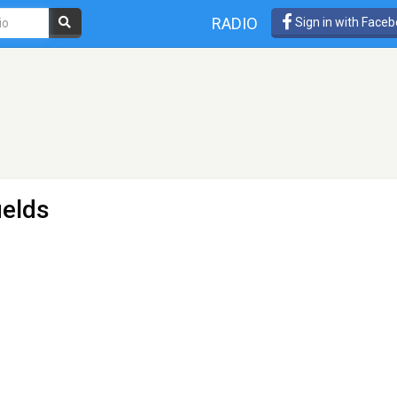
RADIO
Sign in with Face
o
ields