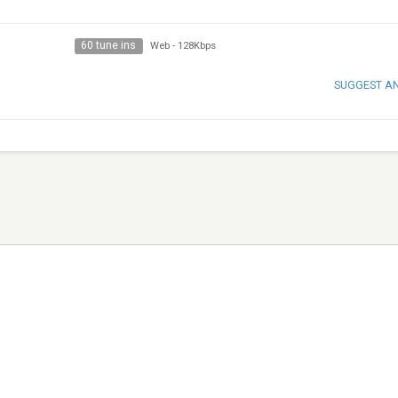
60 tune ins
Web
-
128Kbps
SUGGEST A