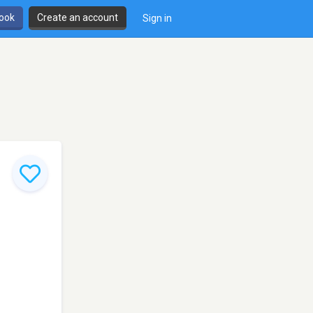
book
Create an account
Sign in