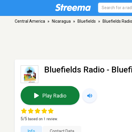
Central America
»
Nicaragua
»
Bluefields
»
Bluefields Radi
Bluefields Radio
- Bluef
Play Radio
5
/5
based on
1
review.
Info
Contact Data