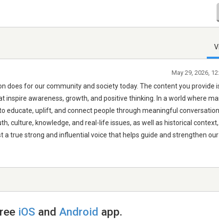
V
May 29, 2026, 12
ation does for our community and society today. The content you provide i
at inspire awareness, growth, and positive thinking. In a world where m
s to educate, uplift, and connect people through meaningful conversatio
th, culture, knowledge, and real-life issues, as well as historical contex
t a true strong and influential voice that helps guide and strengthen our
free
iOS
and
Android
app.