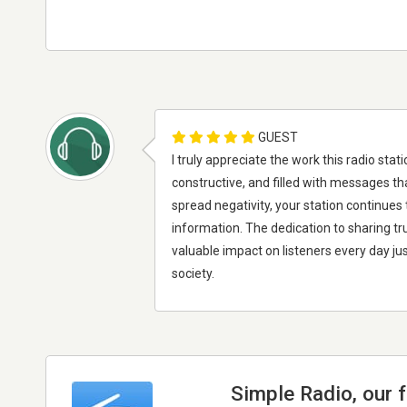
GUEST
I truly appreciate the work this radio st
constructive, and filled with messages th
spread negativity, your station continue
information. The dedication to sharing tru
valuable impact on listeners every day jus
society.
Simple Radio, our 