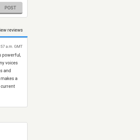
POST
iew reviews
:57 a.m. GMT
s powerful,
any voices
ns and
t, makes a
 current