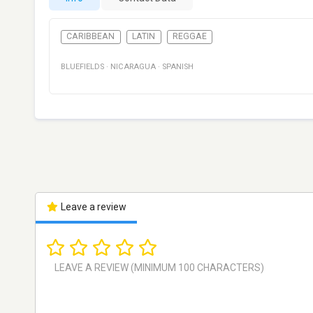
CARIBBEAN
LATIN
REGGAE
BLUEFIELDS
·
NICARAGUA
·
SPANISH
Leave a review