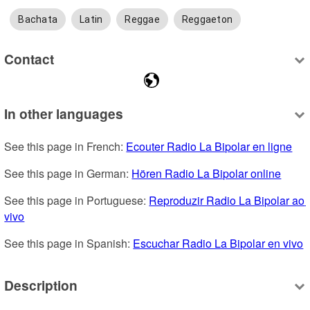
Bachata
Latin
Reggae
Reggaeton
Contact
In other languages
See this page in French: 
Ecouter Radio La Bipolar en ligne
See this page in German: 
Hören Radio La Bipolar online
See this page in Portuguese: 
Reproduzir Radio La Bipolar ao 
vivo
See this page in Spanish: 
Escuchar Radio La Bipolar en vivo
Description