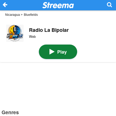
Nicaragua
>
Bluefields
Radio La Bipolar
Web
Play
Genres