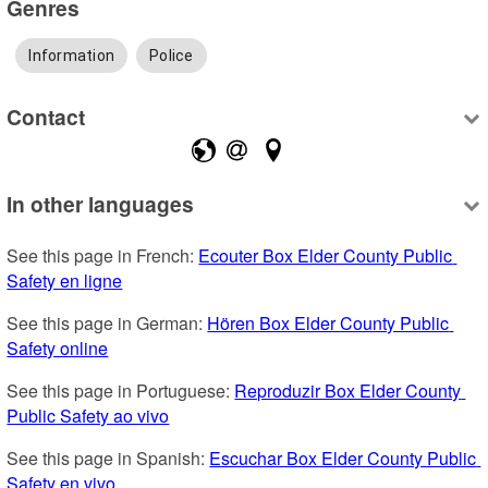
Genres
Information
Police
Contact
In other languages
See this page in French: 
Ecouter Box Elder County Public 
Safety en ligne
See this page in German: 
Hören Box Elder County Public 
Safety online
See this page in Portuguese: 
Reproduzir Box Elder County 
Public Safety ao vivo
See this page in Spanish: 
Escuchar Box Elder County Public 
Safety en vivo