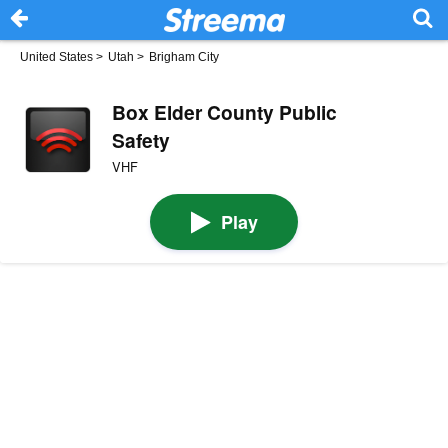
United States
>
Utah
>
Brigham City
Box Elder County Public
Safety
VHF
Play