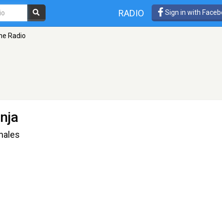
RADIO
Sign in with Face
ne Radio
nja
nales