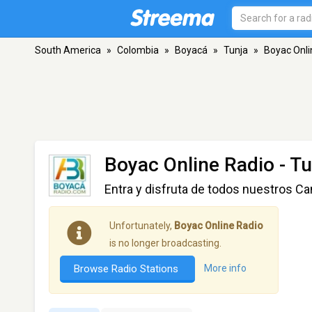
South America
»
Colombia
»
Boyacá
»
Tunja
»
Boyac Onli
Boyac Online Radio
- Tu
Entra y disfruta de todos nuestros Ca
Unfortunately,
Boyac Online Radio
is no longer broadcasting.
Browse Radio Stations
More info