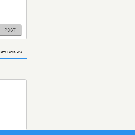
POST
iew reviews