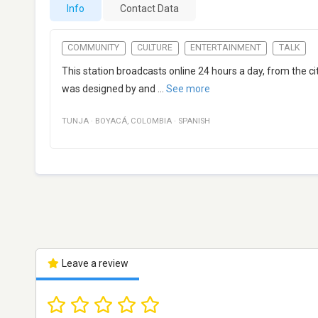
Info
Contact Data
COMMUNITY
CULTURE
ENTERTAINMENT
TALK
This station broadcasts online 24 hours a day, from the 
was designed by and
...
See more
TUNJA
·
BOYACÁ
,
COLOMBIA
·
SPANISH
Leave a review