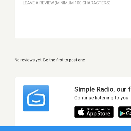
No reviews yet. Be the first to post one
Simple Radio, our 
Continue listening to your