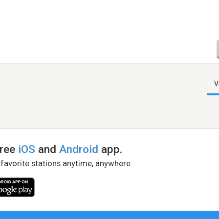
V
free
iOS
and
Android
app.
 favorite stations anytime, anywhere.