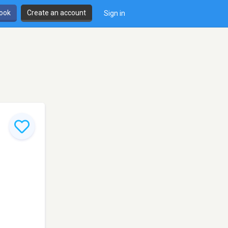
book
Create an account
Sign in