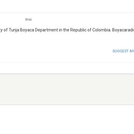
Web
city of Tunja Boyaca Department in the Republic of Colombia. Boyacarad
SUGGEST A