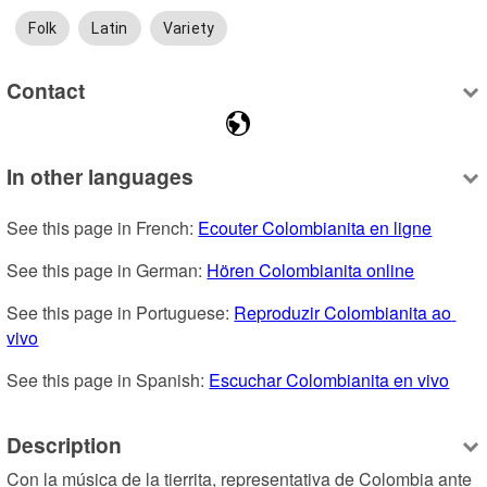
Folk
Latin
Variety
Contact
In other languages
See this page in French: 
Ecouter Colombianita en ligne
See this page in German: 
Hören Colombianita online
See this page in Portuguese: 
Reproduzir Colombianita ao 
vivo
See this page in Spanish: 
Escuchar Colombianita en vivo
Description
Con la música de la tierrita, representativa de Colombia ante 