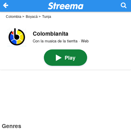
Colombia
>
Boyacá
>
Tunja
Colombianita
Con la musica de la tierrita · Web
Play
Genres