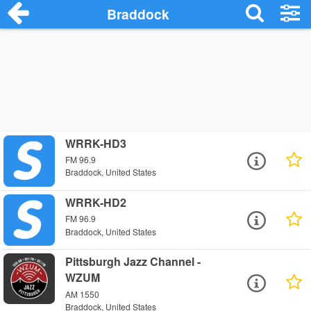
Braddock
WRRK-HD3
FM 96.9
Braddock, United States
WRRK-HD2
FM 96.9
Braddock, United States
Pittsburgh Jazz Channel -
WZUM
AM 1550
Braddock, United States