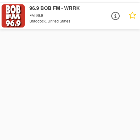
96.9 BOB FM - WRRK
FM 96.9
Braddock, United States