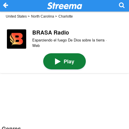
United States
>
North Carolina
>
Charlotte
BRASA Radio
Esparciendo el fuego De Dios sobre la tierra ·
Web
Play
Genres