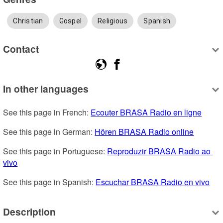
Christian
Gospel
Religious
Spanish
Contact
In other languages
See this page in French: 
Ecouter BRASA Radio en ligne
See this page in German: 
Hören BRASA Radio online
See this page in Portuguese: 
Reproduzir BRASA Radio ao 
vivo
See this page in Spanish: 
Escuchar BRASA Radio en vivo
Description