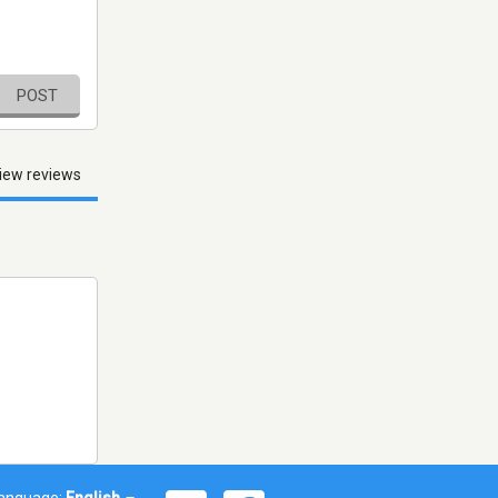
POST
iew reviews