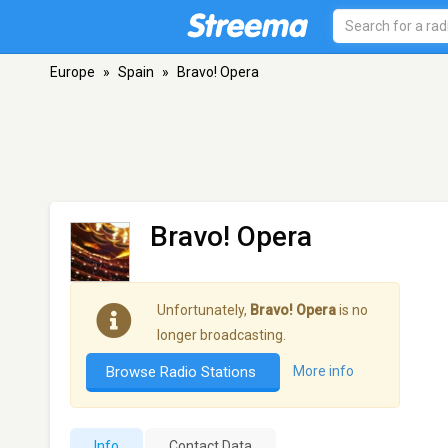
Europe
»
Spain
»
Bravo! Opera
Bravo! Opera
Unfortunately,
Bravo! Opera
is no
longer broadcasting.
Browse Radio Stations
More info
Info
Contact Data