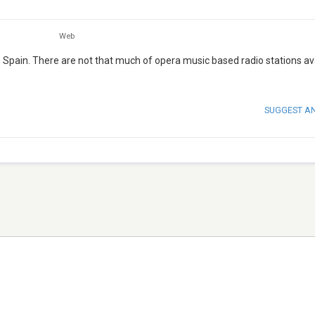
Web
m Spain. There are not that much of opera music based radio stations av
SUGGEST A