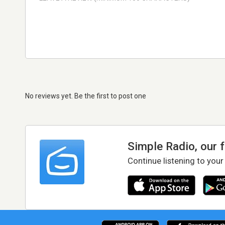
No reviews yet. Be the first to post one
Simple Radio, our 
Continue listening to your