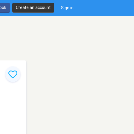
book
Create an account
Sign in