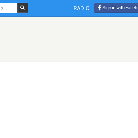
RADIO
Sign in with Face