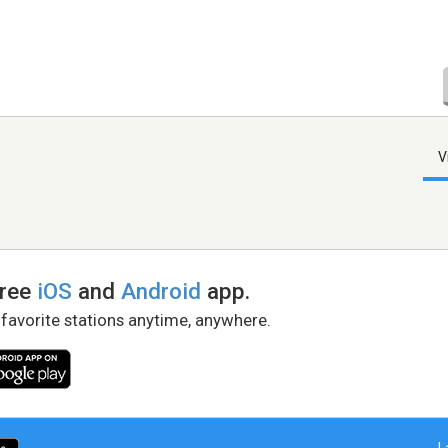
V
free
iOS
and
Android
app.
 favorite stations anytime, anywhere.