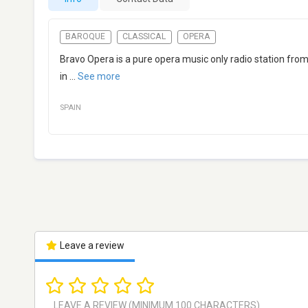
BAROQUE
CLASSICAL
OPERA
Bravo Opera is a pure opera music only radio station fro
in
...
See more
SPAIN
Leave a review