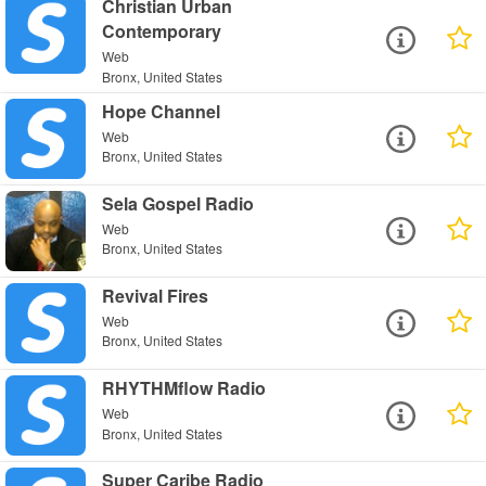
Christian Urban
Contemporary
Web
Bronx, United States
Hope Channel
Web
Bronx, United States
Sela Gospel Radio
Web
Bronx, United States
Revival Fires
Web
Bronx, United States
RHYTHMflow Radio
Web
Bronx, United States
Super Caribe Radio