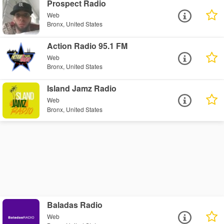
Prospect Radio
Web
Bronx, United States
Action Radio 95.1 FM
Web
Bronx, United States
Island Jamz Radio
Web
Bronx, United States
Baladas Radio
Web