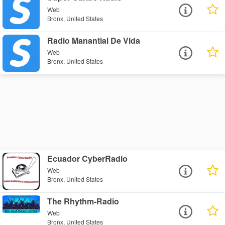
Web
Bronx, United States
Radio Manantial De Vida
Web
Bronx, United States
Ecuador CyberRadio
Web
Bronx, United States
The Rhythm-Radio
Web
Bronx, United States