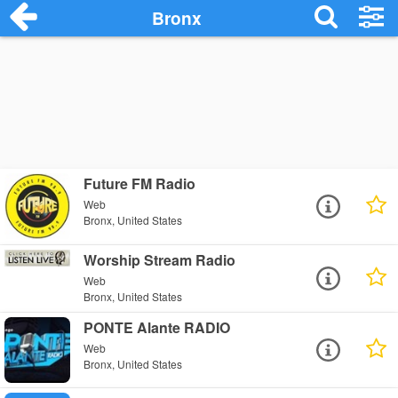
Bronx
Future FM Radio
Web
Bronx, United States
Worship Stream Radio
Web
Bronx, United States
PONTE Alante RADIO
Web
Bronx, United States