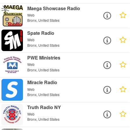
Maega Showcase Radio
Web
Bronx, United States
Spate Radio
Web
Bronx, United States
PWE Ministries
Web
Bronx, United States
Miracle Radio
Web
Bronx, United States
Truth Radio NY
Web
Bronx, United States