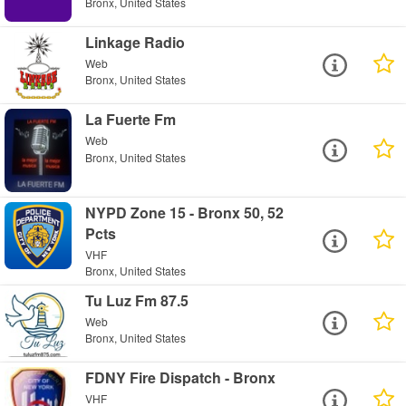
Bronx, United States
Linkage Radio
Web
Bronx, United States
La Fuerte Fm
Web
Bronx, United States
NYPD Zone 15 - Bronx 50, 52
Pcts
VHF
Bronx, United States
Tu Luz Fm 87.5
Web
Bronx, United States
FDNY Fire Dispatch - Bronx
VHF