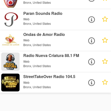
Bronx, United States
Paran Sounds Radio
Web
Bronx, United States
Ondas de Amor Radio
Web
Bronx, United States
Radio Nueva Criatura 88.1 FM
Web
Bronx, United States
StreetTakeOver Radio 104.5
Web
Bronx, United States