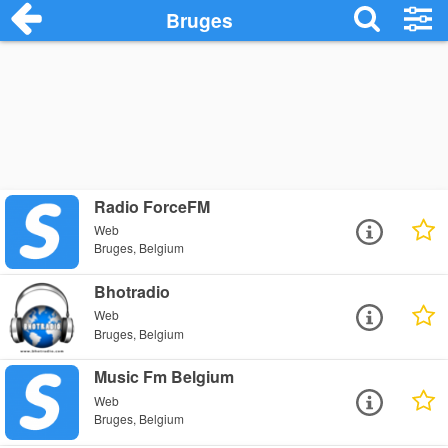
Bruges
Radio ForceFM
Web
Bruges, Belgium
Bhotradio
Web
Bruges, Belgium
Music Fm Belgium
Web
Bruges, Belgium