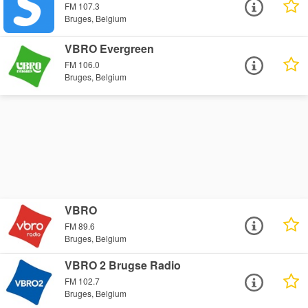
FM 107.3
Bruges, Belgium
VBRO Evergreen
FM 106.0
Bruges, Belgium
VBRO
FM 89.6
Bruges, Belgium
VBRO 2 Brugse Radio
FM 102.7
Bruges, Belgium