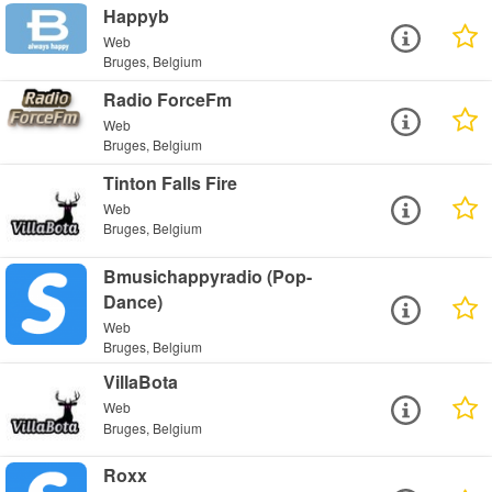
Happyb
Web
Bruges, Belgium
Radio ForceFm
Web
Bruges, Belgium
Tinton Falls Fire
Web
Bruges, Belgium
Bmusichappyradio (Pop-
Dance)
Web
Bruges, Belgium
VillaBota
Web
Bruges, Belgium
Roxx