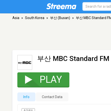
Asia
»
South Korea
»
부산 (Busan)
»
부산 MBC Standard F
부산 MBC Standard FM
PLAY
Info
Contact Data
ASIAN