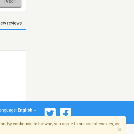
POST
iew reviews
anguage:
English
on. By continuing to browse, you agree to our use of cookies, as
×
© 2026 Streema, Inc. All rights reserved