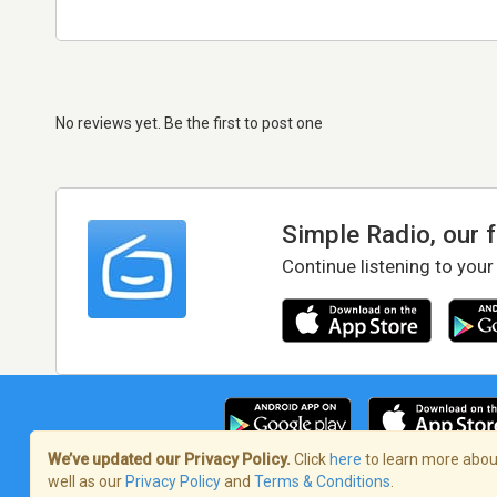
No reviews yet. Be the first to post one
Simple Radio, our 
Continue listening to your
We’ve updated our Privacy Policy.
Click
here
to learn more about
well as our
Privacy Policy
and
Terms & Conditions
.
Terms of Service
/
Privacy Policy
/
Copy