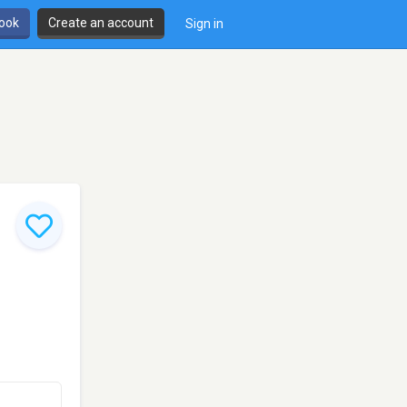
book
Create an account
Sign in