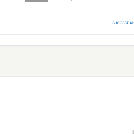
SUGGEST A