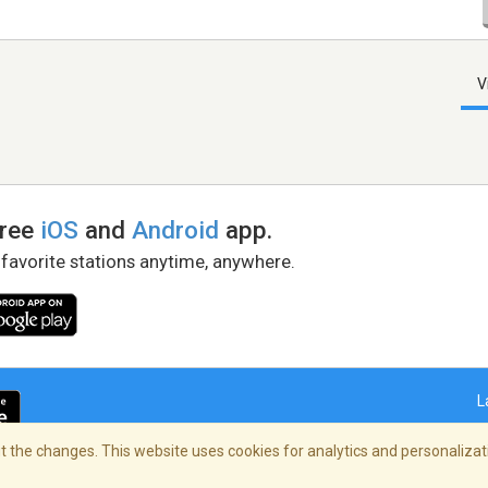
V
free
iOS
and
Android
app.
 favorite stations anytime, anywhere.
L
 the changes. This website uses cookies for analytics and personalizati
right Policy
/
AdChoices