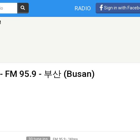
RADIO
Sign in with Face
M
- FM 95.9 - 부산 (Busan)
30 tune ins
FM 95.9
-
1Kbps