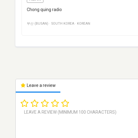
Chong quing radio
부산 (BUSAN)
·
SOUTH KOREA
·
KOREAN
Leave a review