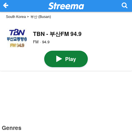
South Korea
>
부산 (Busan)
TBN - 부산FM 94.9
FM · 94.9
Play
Genres