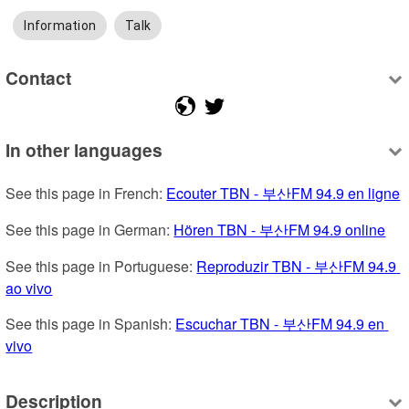
Information
Talk
Contact
In other languages
See this page in French: 
Ecouter TBN - 부산FM 94.9 en ligne
See this page in German: 
Hören TBN - 부산FM 94.9 online
See this page in Portuguese: 
Reproduzir TBN - 부산FM 94.9 
ao vivo
See this page in Spanish: 
Escuchar TBN - 부산FM 94.9 en 
vivo
Description