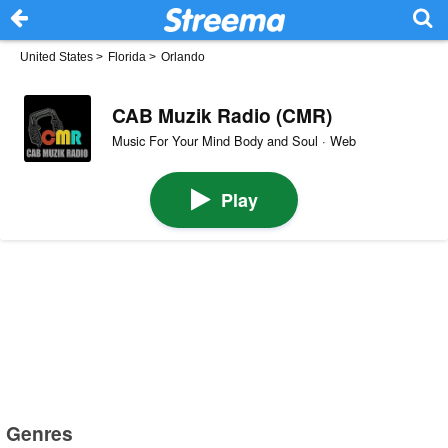
United States
>
Florida
>
Orlando
CAB Muzik Radio (CMR)
Music For Your Mind Body and Soul · Web
Play
Genres