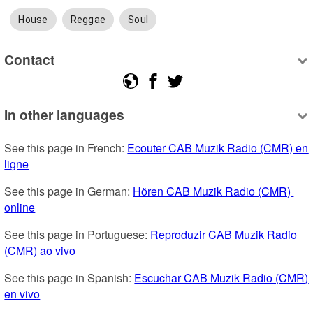
House
Reggae
Soul
Contact
In other languages
See this page in French: 
Ecouter CAB Muzik Radio (CMR) en 
ligne
See this page in German: 
Hören CAB Muzik Radio (CMR) 
online
See this page in Portuguese: 
Reproduzir CAB Muzik Radio 
(CMR) ao vivo
See this page in Spanish: 
Escuchar CAB Muzik Radio (CMR) 
en vivo