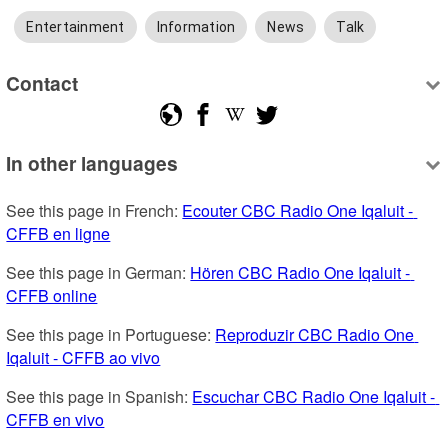
Entertainment
Information
News
Talk
Contact
In other languages
See this page in French: 
Ecouter CBC Radio One Iqaluit - 
CFFB en ligne
See this page in German: 
Hören CBC Radio One Iqaluit - 
CFFB online
See this page in Portuguese: 
Reproduzir CBC Radio One 
Iqaluit - CFFB ao vivo
See this page in Spanish: 
Escuchar CBC Radio One Iqaluit - 
CFFB en vivo