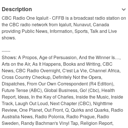
Description
CBC Radio One Iqaluit - CFFB is a broadcast radio station on 
the CBC radio network from Iqaluit, Nunavut, Canada 
providing Public News, Information, Sports, Talk and Live 
shows.

------

Shows: A Propos, Age of Persuasion, And the Winner Is…, 
Arts on the Air, As It Happens, Books and Writing, CBC 
News, CBC Radio Overnight, C'est La Vie, Channel Africa, 
Cross Country Checkup, Definitely Not the Opera, 
Dispatches, From Our Own Correspondent (R4 Edition), 
Future Tense (ABC), Global Business, Go! (Cbc), Health 
Report, Ideas, In the Key of Charles, Inside the Music, Inside 
Track, Laugh Out Loud, Next Chapter (CBC), Nighttime 
Review, One Planet, Out Front, Q, Quirks and Quarks, Radio 
Australia News, Radio Polonia, Radio Prague, Radio 
Sweden, Randy Bachman's Vinyl Tap, Religion Report, 