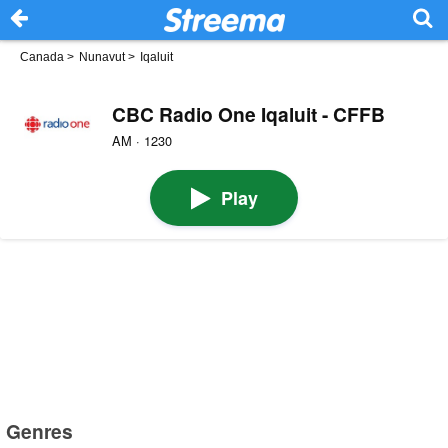
Canada
>
Nunavut
>
Iqaluit
CBC Radio One Iqaluit - CFFB
AM · 1230
Play
Genres