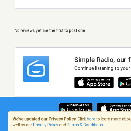
No reviews yet. Be the first to post one
Simple Radio, our 
Continue listening to your
We’ve updated our Privacy Policy.
Click
here
to learn more about
well as our
Privacy Policy
and
Terms & Conditions
.
Terms of Service
/
Privacy Policy
/
Copy