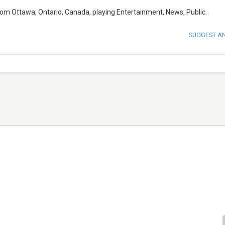
om Ottawa, Ontario, Canada, playing Entertainment, News, Public.
SUGGEST A