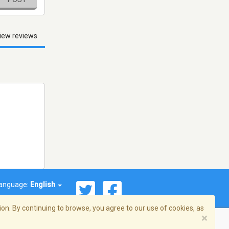
iew reviews
anguage:
English
on. By continuing to browse, you agree to our use of cookies, as
×
© 2026 Streema, Inc. All rights reserved