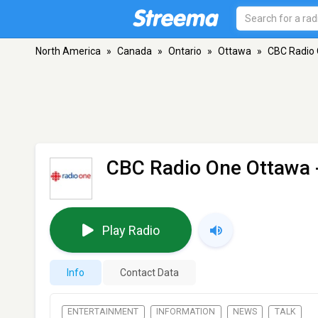
North America
»
Canada
»
Ontario
»
Ottawa
»
CBC Radio
CBC Radio One Ottawa
Play Radio
Info
Contact Data
ENTERTAINMENT
INFORMATION
NEWS
TALK