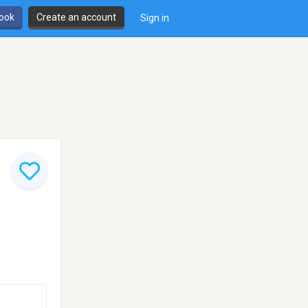
book
Create an account
Sign in