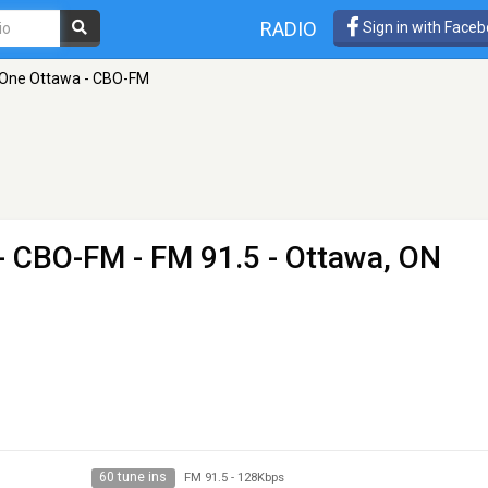
RADIO
Sign in with Face
 One Ottawa - CBO-FM
 - CBO-FM
- FM 91.5 - Ottawa, ON
60 tune ins
FM 91.5
-
128Kbps