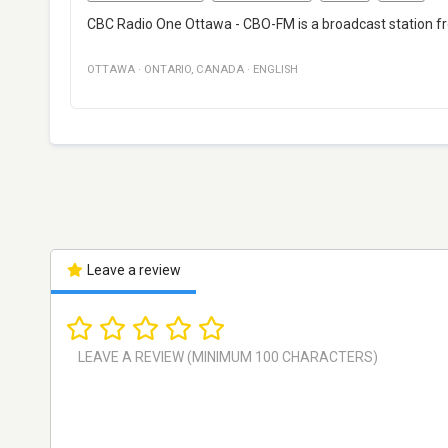
CBC Radio One Ottawa - CBO-FM is a broadcast station fr
OTTAWA
·
ONTARIO
,
CANADA
·
ENGLISH
Leave a review