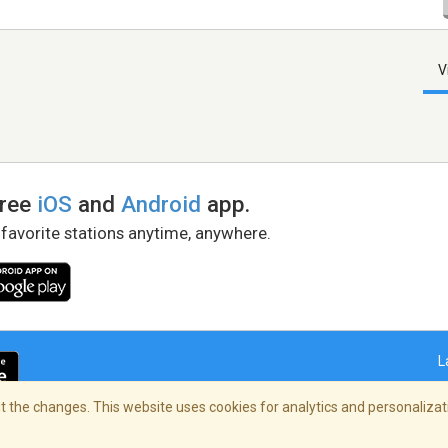
V
free
iOS
and
Android
app.
 favorite stations anytime, anywhere.
L
 the changes. This website uses cookies for analytics and personalizati
right Policy
/
AdChoices