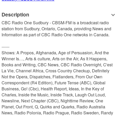
Description
CBC Radio One Sudbury - CBSM-FM is a broadcast radio 
station from Sudbury, Ontario, Canada, providing News and 
Information as part of CBC Radio One netwoks in Canada.

------

Shows: A Propos, Afghanada, Age of Persuasion, And the 
Winner Is…, Arts & culture, Arts on the Air, As It Happens, 
Books and Writing, CBC News, CBC Radio Overnight, C'est 
La Vie, Channel Africa, Cross Country Checkup, Definitely 
Not the Opera, Dispatches, Flatlanders, From Our Own 
Correspondent (R4 Edition), Future Tense (ABC), Global 
Business, Go! (Cbc), Health Report, Ideas, In the Key of 
Charles, Inside the Music, Inside Track, Laugh Out Loud, 
Newsline, Next Chapter (CBC), Nighttime Review, One 
Planet, Out Front, Q, Quirks and Quarks, Radio Australia 
News, Radio Polonia, Radio Prague, Radio Sweden, Randy 