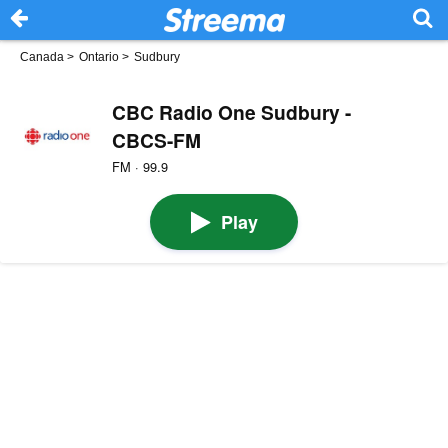
Canada
>
Ontario
>
Sudbury
CBC Radio One Sudbury -
CBCS-FM
FM · 99.9
Play