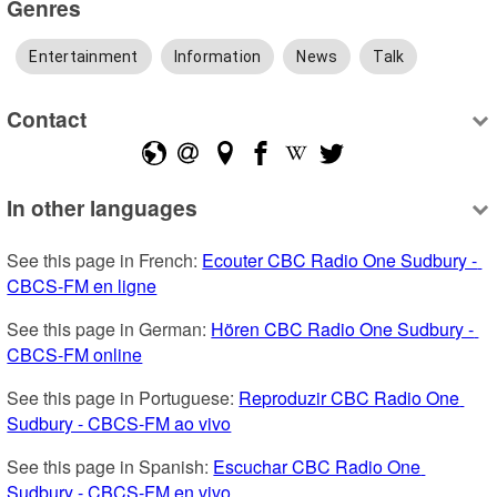
Genres
Entertainment
Information
News
Talk
Contact
In other languages
See this page in French: 
Ecouter CBC Radio One Sudbury - 
CBCS-FM en ligne
See this page in German: 
Hören CBC Radio One Sudbury - 
CBCS-FM online
See this page in Portuguese: 
Reproduzir CBC Radio One 
Sudbury - CBCS-FM ao vivo
See this page in Spanish: 
Escuchar CBC Radio One 
Sudbury - CBCS-FM en vivo