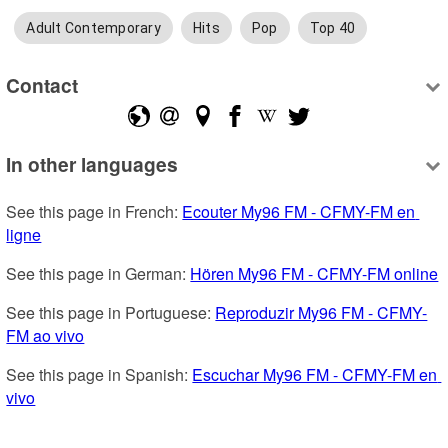
Adult Contemporary
Hits
Pop
Top 40
Contact
In other languages
See this page in French: 
Ecouter My96 FM - CFMY-FM en 
ligne
See this page in German: 
Hören My96 FM - CFMY-FM online
See this page in Portuguese: 
Reproduzir My96 FM - CFMY-
FM ao vivo
See this page in Spanish: 
Escuchar My96 FM - CFMY-FM en 
vivo