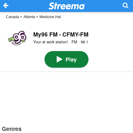
Canada
>
Alberta
>
Medicine Hat
My96 FM - CFMY-FM
Your at work station! · FM · 96.1
Play
Genres