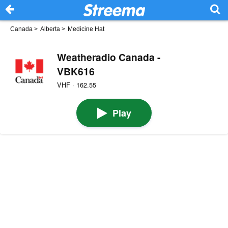
Canada
>
Alberta
>
Medicine Hat
Weatheradio Canada -
VBK616
VHF · 162.55
Play