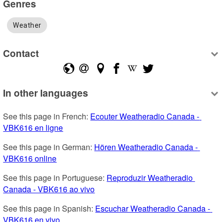
Genres
Weather
Contact
In other languages
See this page in French: 
Ecouter Weatheradio Canada - 
VBK616 en ligne
See this page in German: 
Hören Weatheradio Canada - 
VBK616 online
See this page in Portuguese: 
Reproduzir Weatheradio 
Canada - VBK616 ao vivo
See this page in Spanish: 
Escuchar Weatheradio Canada - 
VBK616 en vivo