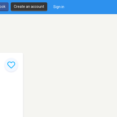
book
Create an account
Sign in