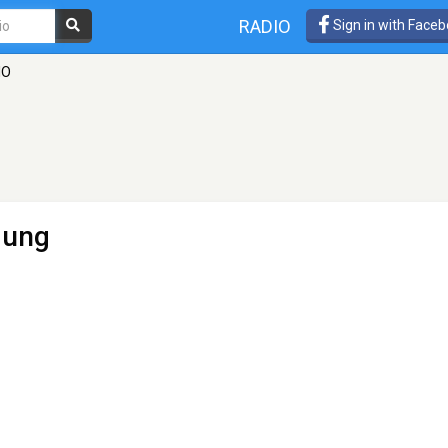
RADIO
Sign in with Face
IO
dung