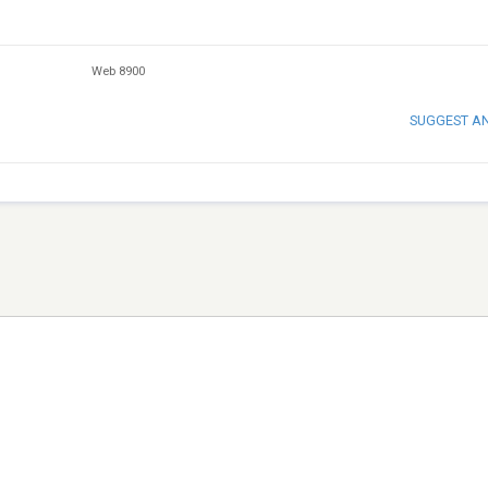
Web 8900
SUGGEST A