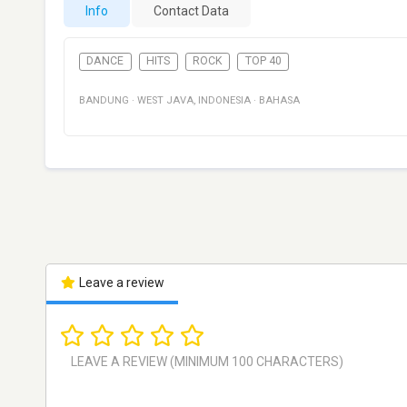
Info
Contact Data
DANCE
HITS
ROCK
TOP 40
BANDUNG
·
WEST JAVA
,
INDONESIA
·
BAHASA
Leave a review