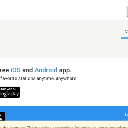
V
free
iOS
and
Android
app.
 favorite stations anytime, anywhere.
L