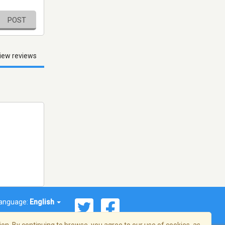
POST
iew reviews
anguage:
English