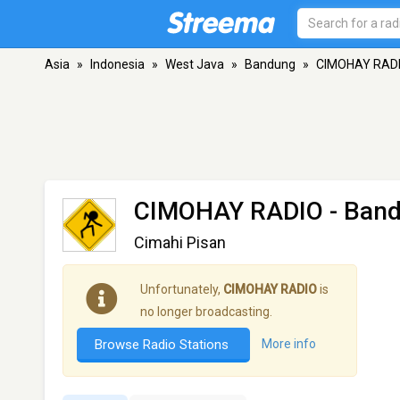
Asia
»
Indonesia
»
West Java
»
Bandung
»
CIMOHAY RAD
CIMOHAY RADIO
- Ban
Cimahi Pisan
Unfortunately,
CIMOHAY RADIO
is
no longer broadcasting.
Browse Radio Stations
More info