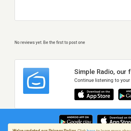
No reviews yet. Be the first to post one
Simple Radio, our 
Continue listening to your