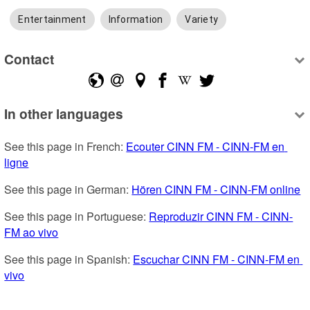
Entertainment
Information
Variety
Contact
In other languages
See this page in French: 
Ecouter CINN FM - CINN-FM en 
ligne
See this page in German: 
Hören CINN FM - CINN-FM online
See this page in Portuguese: 
Reproduzir CINN FM - CINN-
FM ao vivo
See this page in Spanish: 
Escuchar CINN FM - CINN-FM en 
vivo