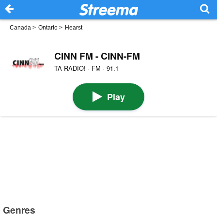
Canada
>
Ontario
>
Hearst
CINN FM - CINN-FM
TA RADIO! · FM · 91.1
Play
Genres