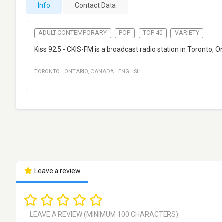
Info
Contact Data
ADULT CONTEMPORARY
POP
TOP 40
VARIETY
Kiss 92.5 - CKIS-FM is a broadcast radio station in Toronto
TORONTO
·
ONTARIO
,
CANADA
·
ENGLISH
Leave a review