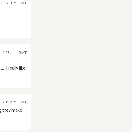
, 11:53 a.m. GMT
.............................
3, 6:58 p.m. GMT
...............I really like
1, 9:13 p.m. GMT
ing they make