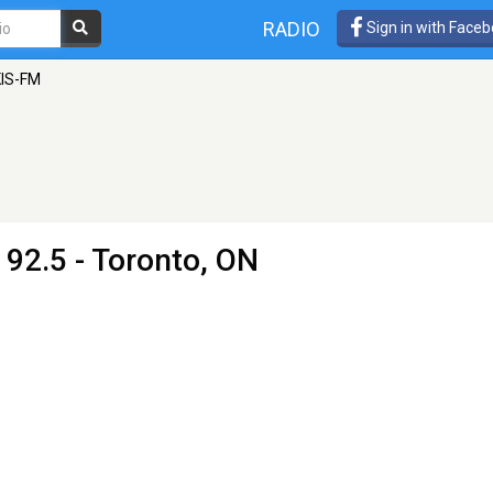
RADIO
Sign in with Face
KIS-FM
 92.5 - Toronto, ON