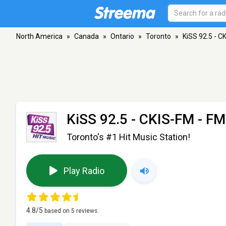
North America
»
Canada
»
Ontario
»
Toronto
»
KiSS 92.5 - C
KiSS 92.5 - CKIS-FM
- FM
Toronto's #1 Hit Music Station!
Play Radio
4.8
/5
based on
5
reviews.