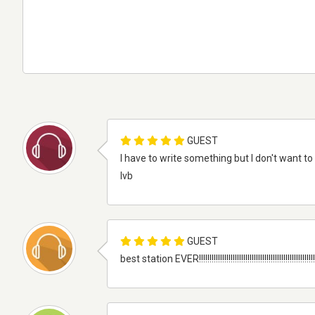
GUEST
I have to write something but I don't want
lvb
GUEST
best station EVER!!!!!!!!!!!!!!!!!!!!!!!!!!!!!!!!!!!!!!!!!!!!!!!!!!!!!!!!!!!!!!