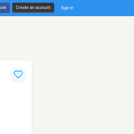
book
Create an account
Sign in