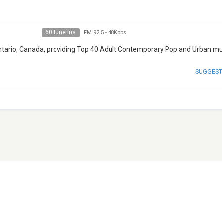
60 tune ins
FM 92.5
-
48Kbps
, Ontario, Canada, providing Top 40 Adult Contemporary Pop and Urban mu
SUGGEST