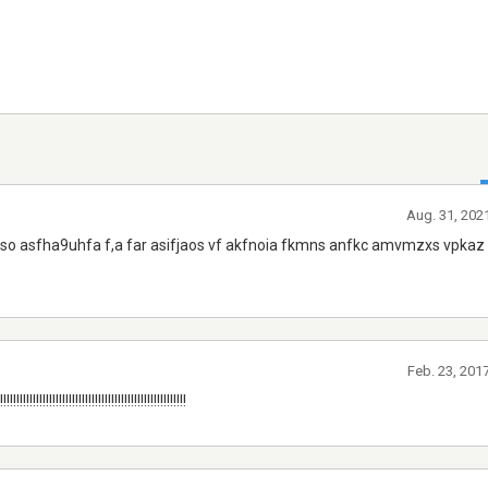
Aug. 31, 202
 to so asfha9uhfa f,a far asifjaos vf akfnoia fkmns anfkc amvmzxs vpka
Feb. 23, 201
!!!!!!!!!!!!!!!!!!!!!!!!!!!!!!!!!!!!!!!!!!!!!!!!!!