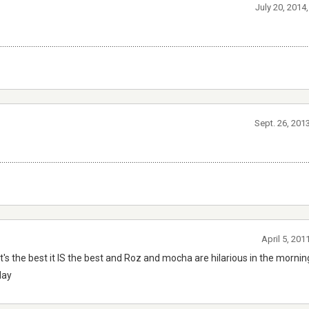
July 20, 2014
...................................................................................................................................................
Sept. 26, 201
.................................................................................................................................................
April 5, 201
nto it's the best it IS the best and Roz and mocha are hilarious in the morn
day