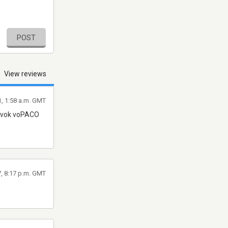
POST
View reviews
1, 1:58 a.m. GMT
z vok voPACO
7, 8:17 p.m. GMT