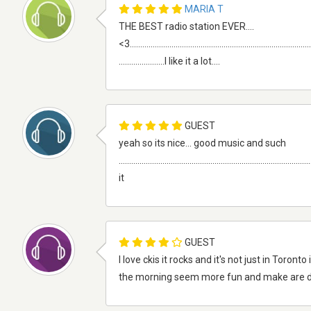
MARIA T
THE BEST radio station EVER....
<3.........................................................................................
......................I like it a lot....
GUEST
yeah so its nice... good music and such
.........................................................................................
it
GUEST
I love ckis it rocks and it's not just in Toro
the morning seem more fun and make are 