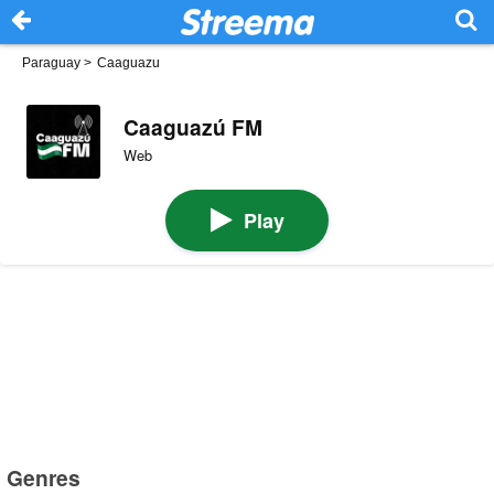
Paraguay
>
Caaguazu
Caaguazú FM
Web
Play
Genres