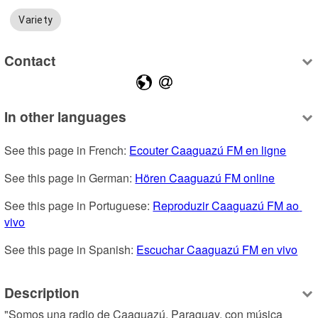
Variety
Contact
In other languages
See this page in French: 
Ecouter Caaguazú FM en ligne
See this page in German: 
Hören Caaguazú FM online
See this page in Portuguese: 
Reproduzir Caaguazú FM ao 
vivo
See this page in Spanish: 
Escuchar Caaguazú FM en vivo
Description
"Somos una radio de Caaguazú, Paraguay, con música 