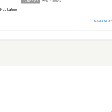
30 tune ins
Web
-
128Kbps
 Pop Latino
SUGGEST A