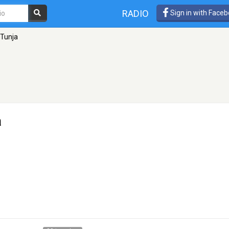
RADIO
Sign in with Face
 Tunja
a