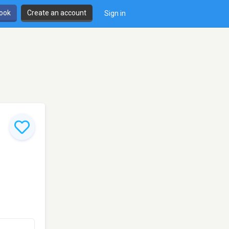
book
Create an account
Sign in