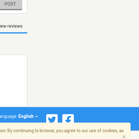
POST
iew reviews
anguage:
English
on. By continuing to browse, you agree to our use of cookies, as
×
© 2026 Streema, Inc. All rights reserved