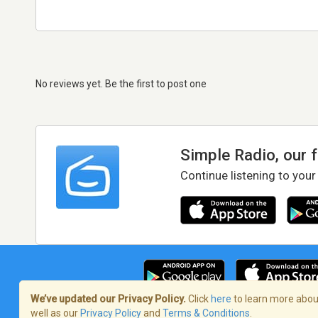
No reviews yet. Be the first to post one
Simple Radio, our 
Continue listening to your
We’ve updated our Privacy Policy.
Click
here
to learn more about
well as our
Privacy Policy
and
Terms & Conditions
.
Terms of Service
/
Privacy Policy
/
Copy