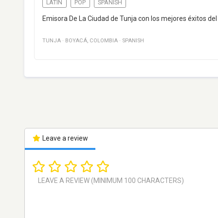
LATIN
POP
SPANISH
Emisora De La Ciudad de Tunja con los mejores éxitos del
TUNJA
·
BOYACÁ
,
COLOMBIA
·
SPANISH
Leave a review