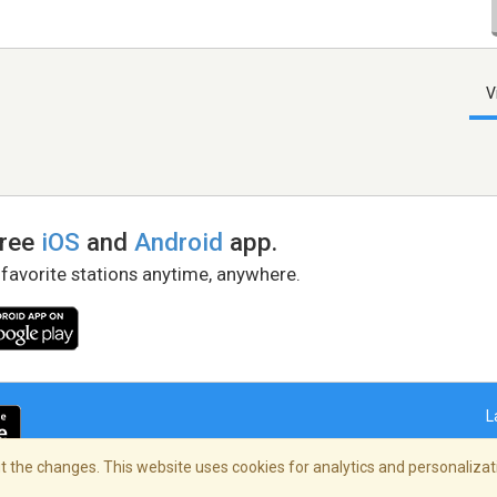
V
free
iOS
and
Android
app.
 favorite stations anytime, anywhere.
L
 the changes. This website uses cookies for analytics and personalizati
right Policy
/
AdChoices