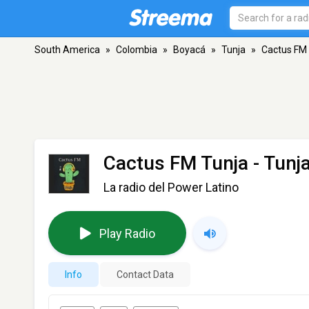
South America
»
Colombia
»
Boyacá
»
Tunja
»
Cactus FM
Cactus FM Tunja
- Tunj
La radio del Power Latino
Play Radio
Info
Contact Data