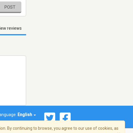
POST
iew reviews
anguage:
English
on. By continuing to browse, you agree to our use of cookies, as