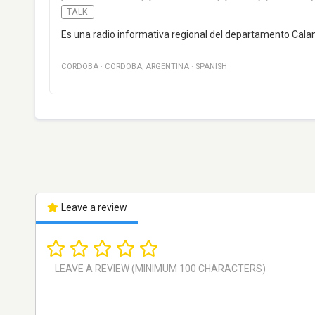
TALK
Es una radio informativa regional del departamento Cala
CORDOBA
·
CORDOBA
,
ARGENTINA
·
SPANISH
Leave a review