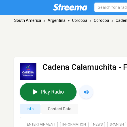
South America
»
Argentina
»
Cordoba
»
Cordoba
»
Caden
Cadena Calamuchita
- 
Play Radio
Info
Contact Data
ENTERTAINMENT
INFORMATION
NEWS
SPANISH