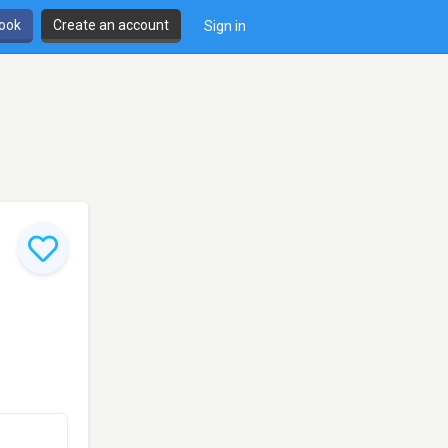
book
Create an account
Sign in