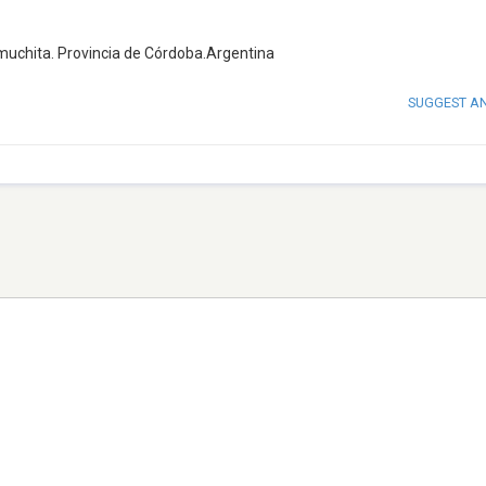
muchita. Provincia de Córdoba.Argentina
SUGGEST A