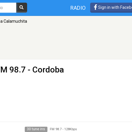
RADIO
Sign in with Face
a Calamuchita
FM 98.7 - Cordoba
30 tune ins
FM 98.7
-
128Kbps