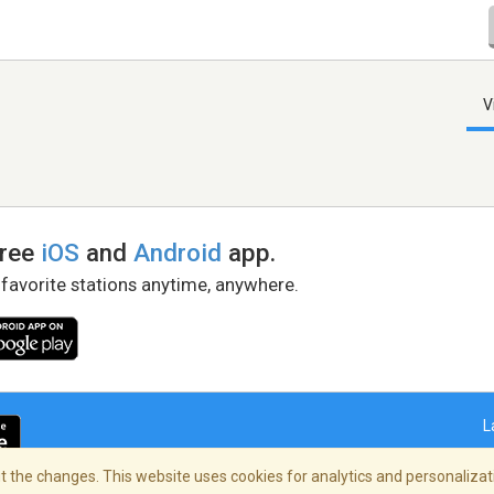
V
free
iOS
and
Android
app.
 favorite stations anytime, anywhere.
L
 the changes. This website uses cookies for analytics and personalizati