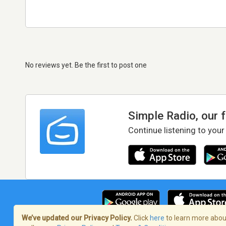
No reviews yet. Be the first to post one
Simple Radio, our 
Continue listening to your
We’ve updated our Privacy Policy.
Click
here
to learn more about