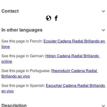
Contact
In other languages
See this page in French: 
Ecouter Cadena Radial Brillando en 
ligne
See this page in German: 
Hören Cadena Radial Brillando 
online
See this page in Portuguese: 
Reproduzir Cadena Radial 
Brillando ao vivo
See this page in Spanish: 
Escuchar Cadena Radial Brillando 
en vivo
Description