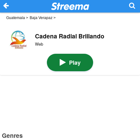
Guatemala
>
Baja Verapaz
>
Cadena Radial Brillando
Web
Play
Genres