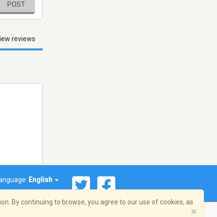
POST
iew reviews
anguage:
English
on. By continuing to browse, you agree to our use of cookies, as
×
© 2026 Streema, Inc. All rights reserved