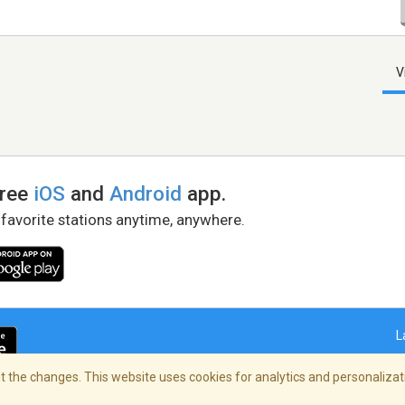
V
free
iOS
and
Android
app.
 favorite stations anytime, anywhere.
L
 the changes. This website uses cookies for analytics and personalizati
right Policy
/
AdChoices