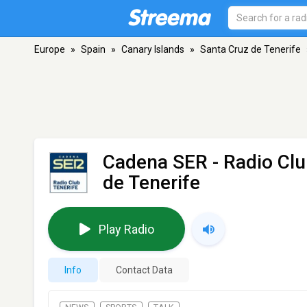
Europe
»
Spain
»
Canary Islands
»
Santa Cruz de Tenerife
Cadena SER - Radio Clu
de Tenerife
Play Radio
Info
Contact Data