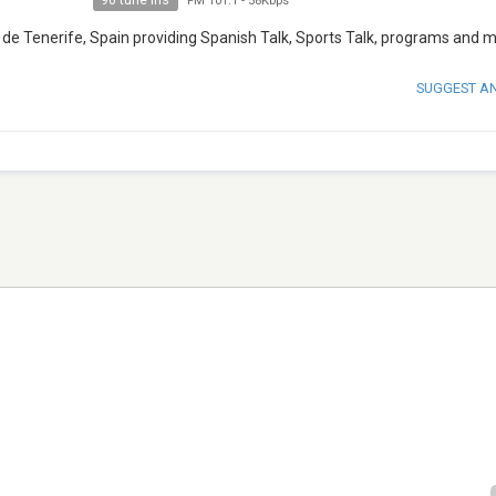
90 tune ins
FM 101.1
-
58Kbps
de Tenerife, Spain providing Spanish Talk, Sports Talk, programs and m
SUGGEST A