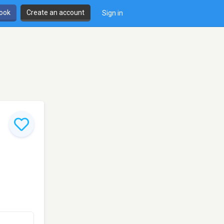
book
Create an account
Sign in