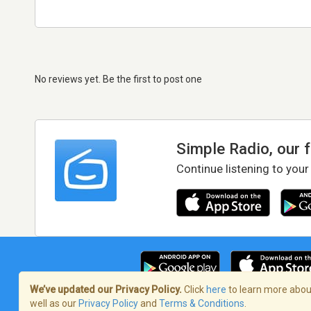
No reviews yet. Be the first to post one
Simple Radio, our 
Continue listening to your
We’ve updated our Privacy Policy.
Click
here
to learn more about
well as our
Privacy Policy
and
Terms & Conditions
.
Terms of Service
/
Privacy Policy
/
Copy