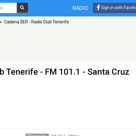
RADIO
Sign in with Face
»
Cadena SER - Radio Club Tenerife
b Tenerife
- FM 101.1 - Santa Cruz