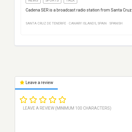
NEWS
SPORTS
TALK
Cadena SER is a broadcast radio station from Santa Cruz 
SANTA CRUZ DE TENERIFE
·
CANARY ISLANDS
,
SPAIN
·
SPANISH
Leave a review