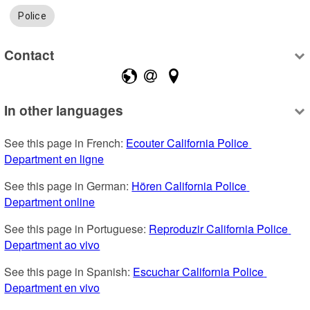
Police
Contact
In other languages
See this page in French: 
Ecouter California Police 
Department en ligne
See this page in German: 
Hören California Police 
Department online
See this page in Portuguese: 
Reproduzir California Police 
Department ao vivo
See this page in Spanish: 
Escuchar California Police 
Department en vivo