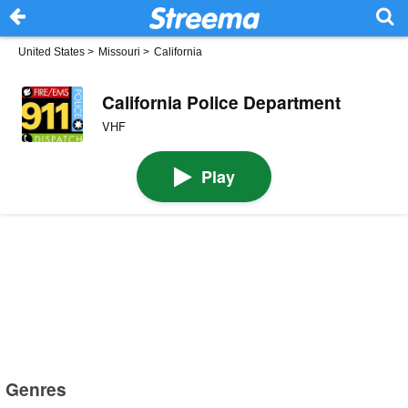
United States
>
Missouri
>
California
California Police Department
VHF
Play
Genres