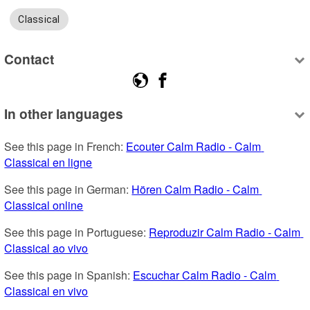
Classical
Contact
In other languages
See this page in French: 
Ecouter Calm Radio - Calm 
Classical en ligne
See this page in German: 
Hören Calm Radio - Calm 
Classical online
See this page in Portuguese: 
Reproduzir Calm Radio - Calm 
Classical ao vivo
See this page in Spanish: 
Escuchar Calm Radio - Calm 
Classical en vivo