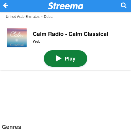
United Arab Emirates
>
Dubai
Calm Radio - Calm Classical
Web
Play
Genres