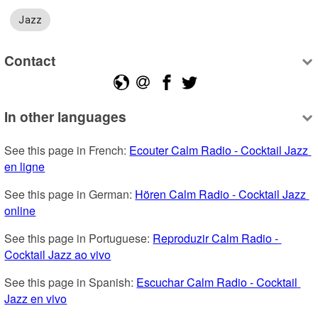
Jazz
Contact
In other languages
See this page in French: 
Ecouter Calm Radio - Cocktail Jazz 
en ligne
See this page in German: 
Hören Calm Radio - Cocktail Jazz 
online
See this page in Portuguese: 
Reproduzir Calm Radio - 
Cocktail Jazz ao vivo
See this page in Spanish: 
Escuchar Calm Radio - Cocktail 
Jazz en vivo