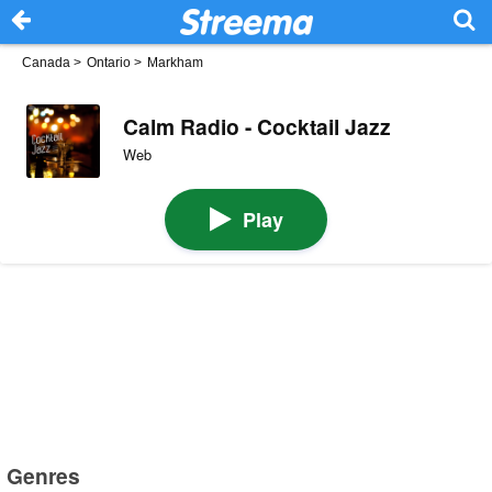
Canada
>
Ontario
>
Markham
Calm Radio - Cocktail Jazz
Web
Play
Genres