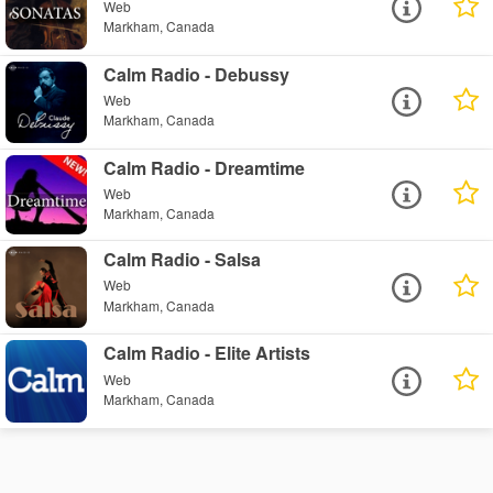
Web
Markham, Canada
Calm Radio - Debussy
Web
Markham, Canada
Calm Radio - Dreamtime
Web
Markham, Canada
Calm Radio - Salsa
Web
Markham, Canada
Calm Radio - Elite Artists
Web
Markham, Canada