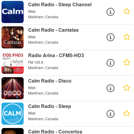
Calm Radio - Sleep Channel
Web
Markham, Canada
Calm Radio - Cantatas
Web
Markham, Canada
Radio Arina - CFMS-HD3
FM 105.9
Markham, Canada
Calm Radio - Disco
Web
Markham, Canada
Calm Radio - Sleep
Web
Markham, Canada
Calm Radio - Concertos