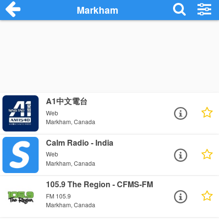
Markham
A1中文電台
Web
Markham, Canada
Calm Radio - India
Web
Markham, Canada
105.9 The Region - CFMS-FM
FM 105.9
Markham, Canada