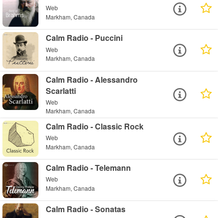
Web
Markham, Canada
Calm Radio - Puccini
Web
Markham, Canada
Calm Radio - Alessandro
Scarlatti
Web
Markham, Canada
Calm Radio - Classic Rock
Web
Markham, Canada
Calm Radio - Telemann
Web
Markham, Canada
Calm Radio - Sonatas