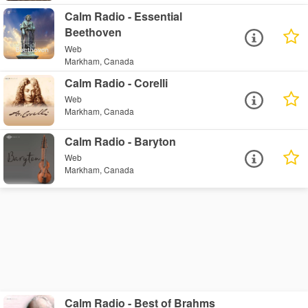
Calm Radio - Essential
Beethoven
Web
Markham, Canada
Calm Radio - Corelli
Web
Markham, Canada
Calm Radio - Baryton
Web
Markham, Canada
Calm Radio - Best of Brahms