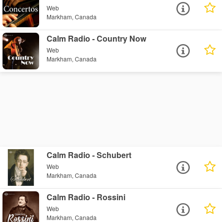
Web
Markham, Canada
Calm Radio - Country Now
Web
Markham, Canada
Calm Radio - Schubert
Web
Markham, Canada
Calm Radio - Rossini
Web
Markham, Canada