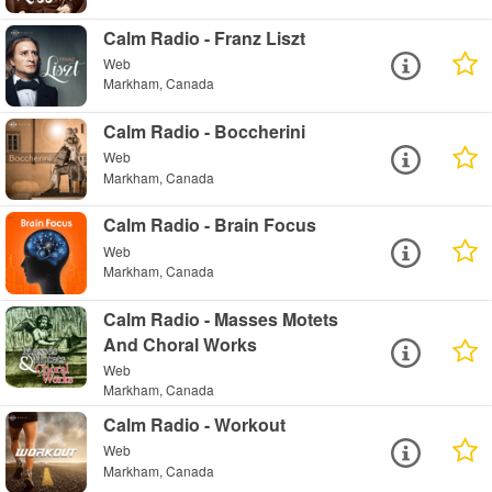
Calm Radio - Franz Liszt
Web
Markham, Canada
Calm Radio - Boccherini
Web
Markham, Canada
Calm Radio - Brain Focus
Web
Markham, Canada
Calm Radio - Masses Motets
And Choral Works
Web
Markham, Canada
Calm Radio - Workout
Web
Markham, Canada