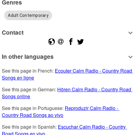
Genres
Adult Contemporary
Contact
In other languages
See this page in French: 
Ecouter Calm Radio - Country Road 
Songs en ligne
See this page in German: 
Hören Calm Radio - Country Road 
Songs online
See this page in Portuguese: 
Reproduzir Calm Radio - 
Country Road Songs ao vivo
See this page in Spanish: 
Escuchar Calm Radio - Country 
Road Songs en vivo