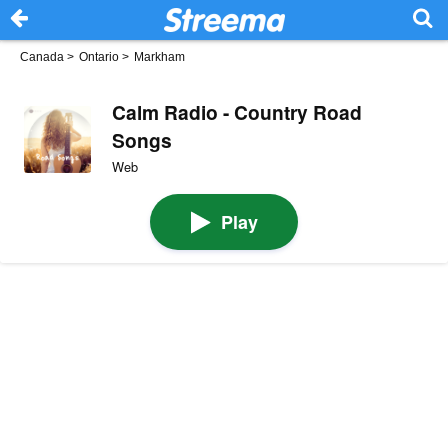
Canada
>
Ontario
>
Markham
Calm Radio - Country Road
Songs
Web
Play