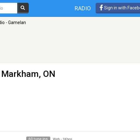
RADIO
Sign in with Face
io - Gamelan
 Markham, ON
60 tune ins
Web
-
1Kbps