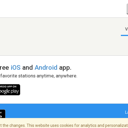
V
free
iOS
and
Android
app.
 favorite stations anytime, anywhere.
L
 the changes. This website uses cookies for analytics and personalizati