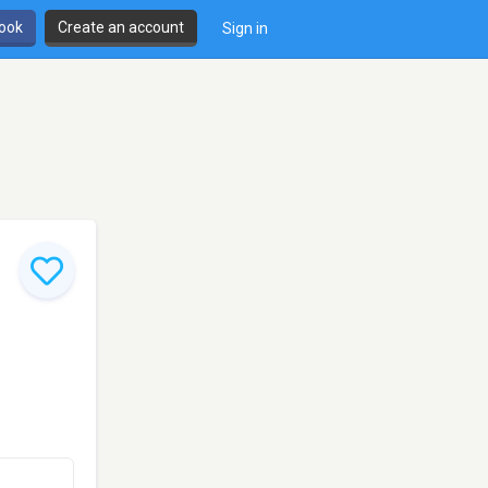
book
Create an account
Sign in