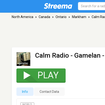
North America
»
Canada
»
Ontario
»
Markham
»
Calm Rad
Calm Radio - Gamelan
-
PLAY
Info
Contact Data
WORLD