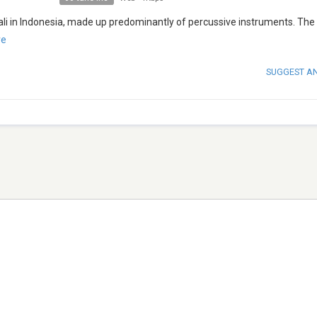
ali in Indonesia, made up predominantly of percussive instruments. Th
re
SUGGEST A