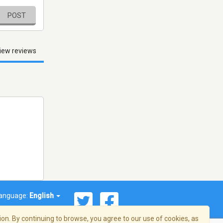
POST
iew reviews
anguage:
English
on. By continuing to browse, you agree to our use of cookies, as