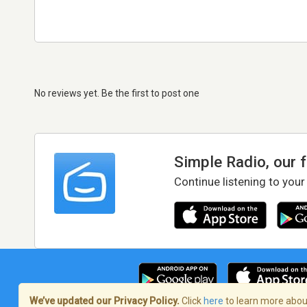
No reviews yet. Be the first to post one
Simple Radio, our 
Continue listening to your
We’ve updated our Privacy Policy.
Click
here
to learn more about