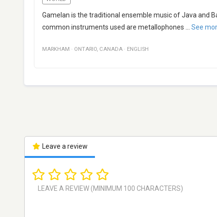
Gamelan is the traditional ensemble music of Java and B
common instruments used are metallophones
...
See mo
MARKHAM
·
ONTARIO
,
CANADA
·
ENGLISH
Leave a review