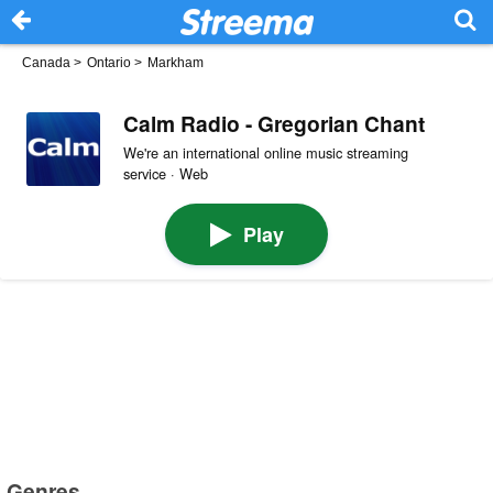
Canada
>
Ontario
>
Markham
Calm Radio - Gregorian Chant
We're an international online music streaming
service · Web
Play
Genres