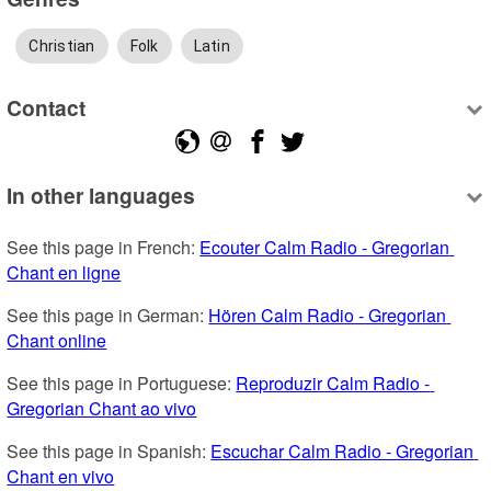
Christian
Folk
Latin
Contact
In other languages
See this page in French: 
Ecouter Calm Radio - Gregorian 
Chant en ligne
See this page in German: 
Hören Calm Radio - Gregorian 
Chant online
See this page in Portuguese: 
Reproduzir Calm Radio - 
Gregorian Chant ao vivo
See this page in Spanish: 
Escuchar Calm Radio - Gregorian 
Chant en vivo