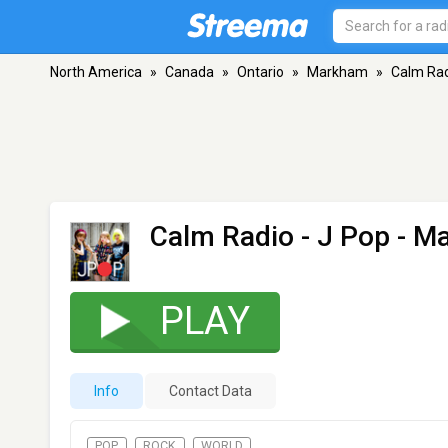
North America
»
Canada
»
Ontario
»
Markham
»
Calm Rad
Calm Radio - J Pop
- M
PLAY
Info
Contact Data
POP
ROCK
WORLD