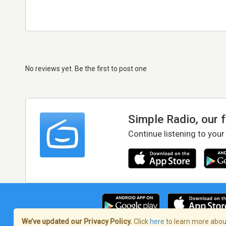
No reviews yet. Be the first to post one
Simple Radio, our 
Continue listening to your
We’ve updated our Privacy Policy.
Click
here
to learn more about