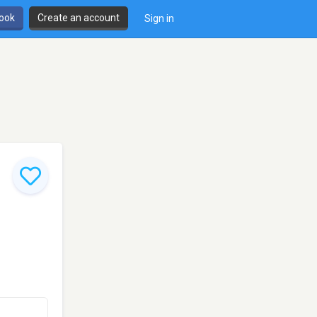
book
Create an account
Sign in