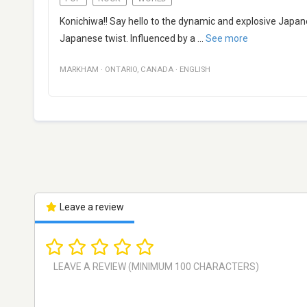
Konichiwa!! Say hello to the dynamic and explosive Japan
Japanese twist. Influenced by a
...
See more
MARKHAM
·
ONTARIO
,
CANADA
·
ENGLISH
Leave a review