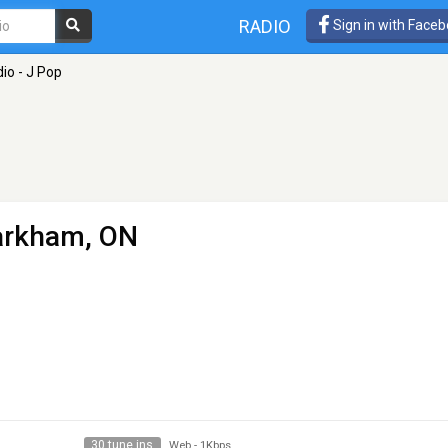
RADIO
Sign in with Face
io - J Pop
arkham, ON
30 tune ins
Web
-
1Kbps