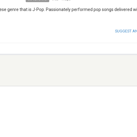
ese genre that is J-Pop. Passionately performed pop songs delivered wi
SUGGEST A