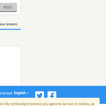
POST
iew reviews
anguage:
English
on. By continuing to browse, you agree to our use of cookies, as