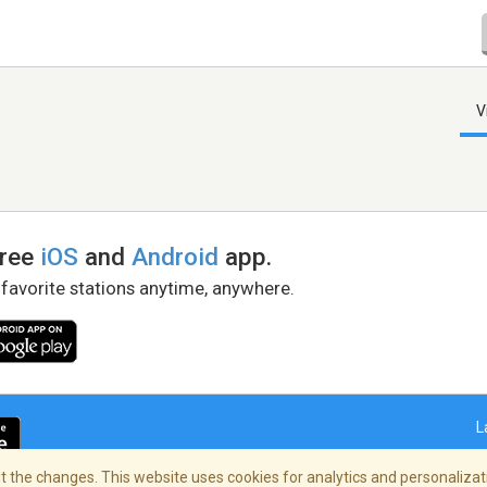
V
free
iOS
and
Android
app.
 favorite stations anytime, anywhere.
L
 the changes. This website uses cookies for analytics and personalizati