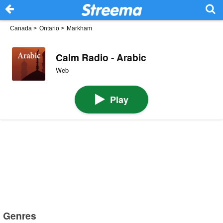
Canada
>
Ontario
>
Markham
Calm Radio - Arabic
Web
Play
Genres