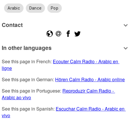
Arabic
Dance
Pop
Contact
In other languages
See this page in French: 
Ecouter Calm Radio - Arabic en 
ligne
See this page in German: 
Hören Calm Radio - Arabic online
See this page in Portuguese: 
Reproduzir Calm Radio - 
Arabic ao vivo
See this page in Spanish: 
Escuchar Calm Radio - Arabic en 
vivo