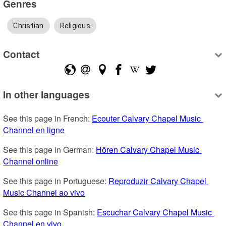
Genres
Christian
Religious
Contact
In other languages
See this page in French: 
Ecouter Calvary Chapel Music 
Channel en ligne
See this page in German: 
Hören Calvary Chapel Music 
Channel online
See this page in Portuguese: 
Reproduzir Calvary Chapel 
Music Channel ao vivo
See this page in Spanish: 
Escuchar Calvary Chapel Music 
Channel en vivo