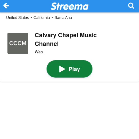
United States
>
California
>
Santa Ana
Calvary Chapel Music
Channel
Web
Play