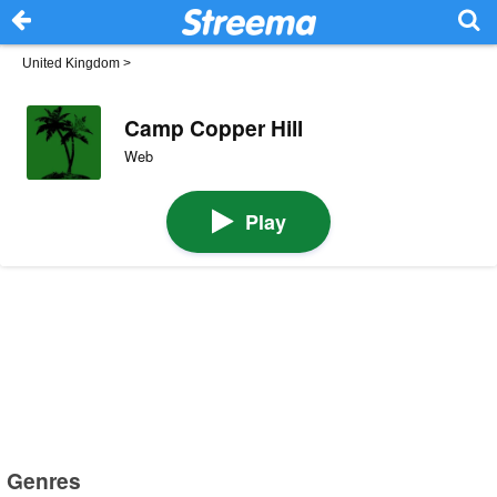
United Kingdom
>
Camp Copper Hill
Web
Play
Genres