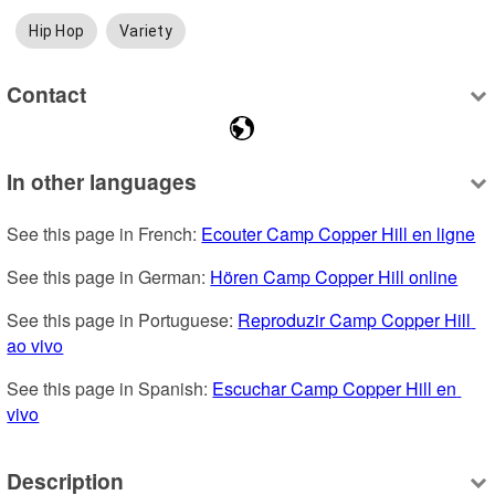
Hip Hop
Variety
Contact
In other languages
See this page in French: 
Ecouter Camp Copper Hill en ligne
See this page in German: 
Hören Camp Copper Hill online
See this page in Portuguese: 
Reproduzir Camp Copper Hill 
ao vivo
See this page in Spanish: 
Escuchar Camp Copper Hill en 
vivo
Description