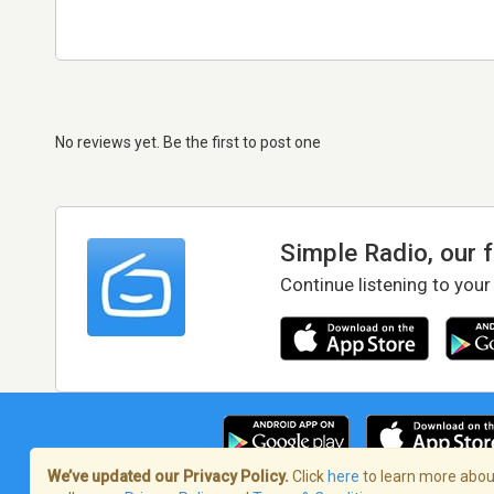
No reviews yet. Be the first to post one
Simple Radio, our 
Continue listening to your
We’ve updated our Privacy Policy.
Click
here
to learn more about