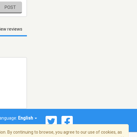
POST
iew reviews
anguage:
English
on. By continuing to browse, you agree to our use of cookies, as