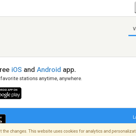
V
free
iOS
and
Android
app.
 favorite stations anytime, anywhere.
L
 the changes. This website uses cookies for analytics and personalizati