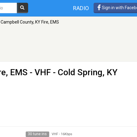
RADIO
Sign in with Face
Campbell County, KY Fire, EMS
re, EMS
- VHF - Cold Spring, KY
30 tune ins
VHF
-
16Kbps