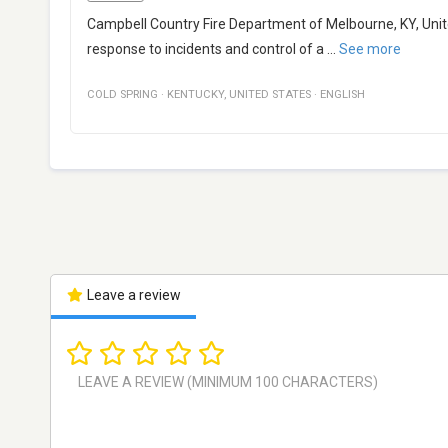
Campbell Country Fire Department of Melbourne, KY, Unite
response to incidents and control of a
...
See more
COLD SPRING
·
KENTUCKY
,
UNITED STATES
·
ENGLISH
Leave a review