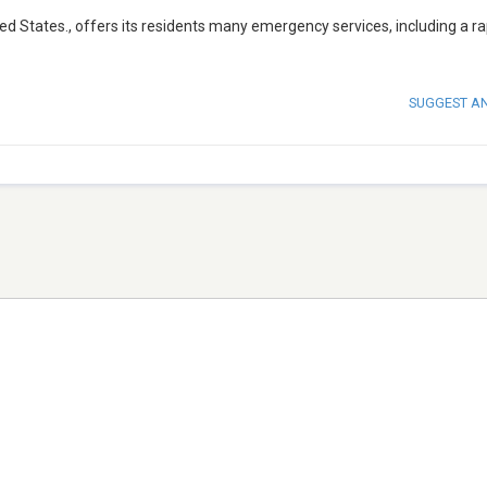
d States., offers its residents many emergency services, including a ra
SUGGEST A