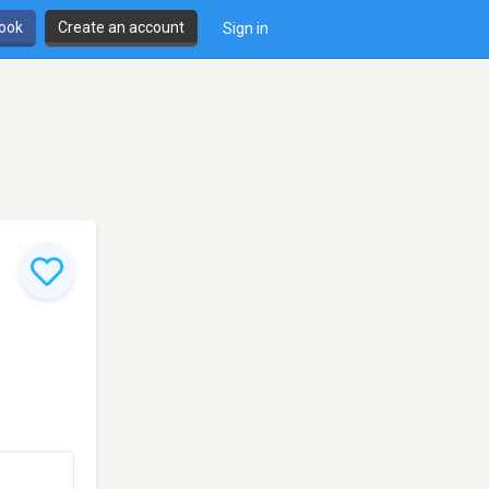
book
Create an account
Sign in