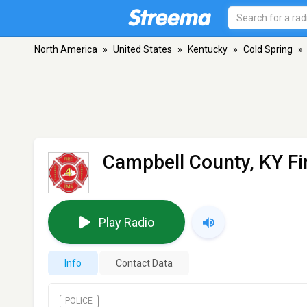
North America
»
United States
»
Kentucky
»
Cold Spring
»
Campbell County, KY Fi
Play Radio
Info
Contact Data
POLICE