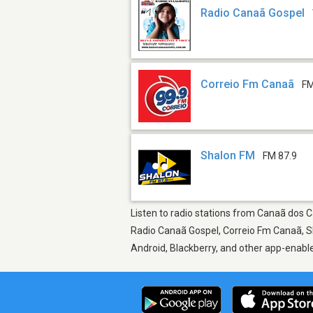
Radio Canaã Gospel
Correio Fm Canaã
FM
Shalon FM
FM 87.9
Listen to radio stations from Canaã dos Ca
Radio Canaã Gospel, Correio Fm Canaã, Sh
Android, Blackberry, and other app-enabl