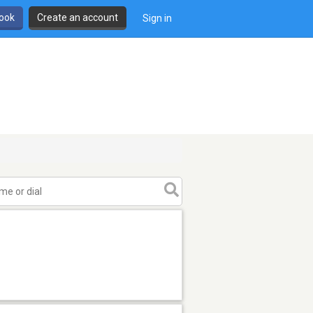
book
Create an account
Sign in