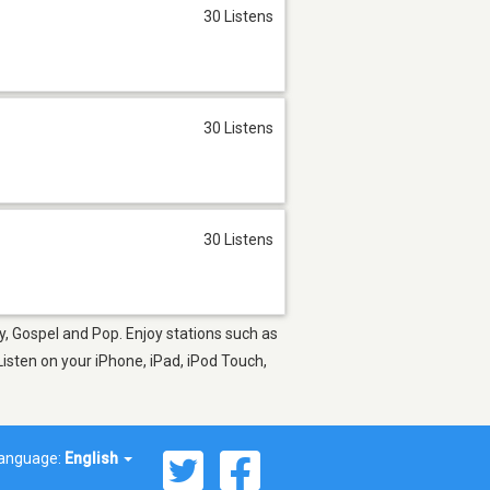
30 Listens
30 Listens
30 Listens
y, Gospel and Pop. Enjoy stations such as
isten on your iPhone, iPad, iPod Touch,
anguage:
English