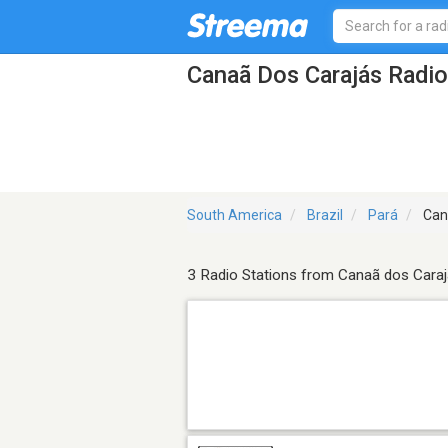
Canaã Dos Carajás Radio
South America
Brazil
Pará
Can
3 Radio Stations from Canaã dos Cara