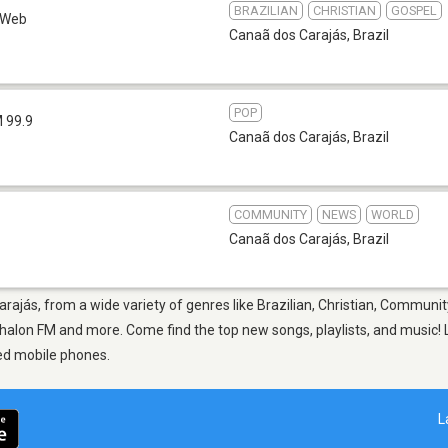
BRAZILIAN
CHRISTIAN
GOSPEL
Web
Canaã dos Carajás
,
Brazil
POP
 99.9
Canaã dos Carajás
,
Brazil
COMMUNITY
NEWS
WORLD
Canaã dos Carajás
,
Brazil
rajás, from a wide variety of genres like Brazilian, Christian, Communit
alon FM and more. Come find the top new songs, playlists, and music! L
ed mobile phones.
L