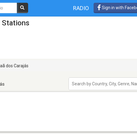
RADIO
Sign in with Face
 Stations
aã dos Carajás
jás