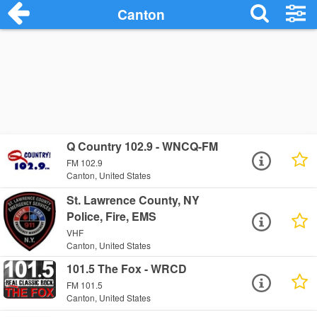
Canton
Q Country 102.9 - WNCQ-FM
FM 102.9
Canton, United States
St. Lawrence County, NY
Police, Fire, EMS
VHF
Canton, United States
101.5 The Fox - WRCD
FM 101.5
Canton, United States