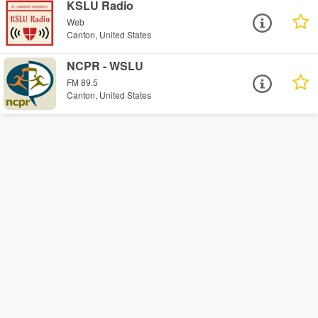
KSLU Radio
Web
Canton, United States
NCPR - WSLU
FM 89.5
Canton, United States