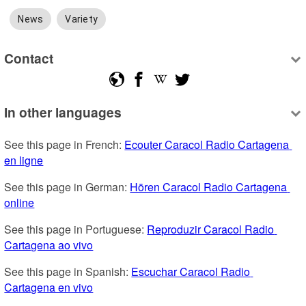
News
Variety
Contact
In other languages
See this page in French: 
Ecouter Caracol Radio Cartagena 
en ligne
See this page in German: 
Hören Caracol Radio Cartagena 
online
See this page in Portuguese: 
Reproduzir Caracol Radio 
Cartagena ao vivo
See this page in Spanish: 
Escuchar Caracol Radio 
Cartagena en vivo