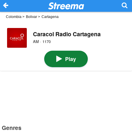
Colombia
>
Bolivar
>
Cartagena
Caracol Radio Cartagena
AM · 1170
Play
Genres