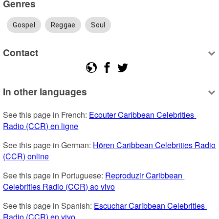
Genres
Gospel
Reggae
Soul
Contact
In other languages
See this page in French: 
Ecouter Caribbean Celebrities 
Radio (CCR) en ligne
See this page in German: 
Hören Caribbean Celebrities Radio 
(CCR) online
See this page in Portuguese: 
Reproduzir Caribbean 
Celebrities Radio (CCR) ao vivo
See this page in Spanish: 
Escuchar Caribbean Celebrities 
Radio (CCR) en vivo