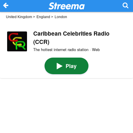
United Kingdom
>
England
>
London
Caribbean Celebrities Radio
(CCR)
The hottest internet radio station · Web
Play