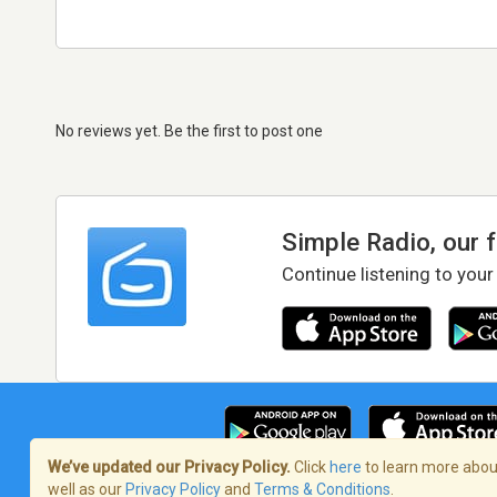
No reviews yet. Be the first to post one
Simple Radio, our 
Continue listening to your
We’ve updated our Privacy Policy.
Click
here
to learn more about
well as our
Privacy Policy
and
Terms & Conditions
.
Terms of Service
/
Privacy Policy
/
Copy