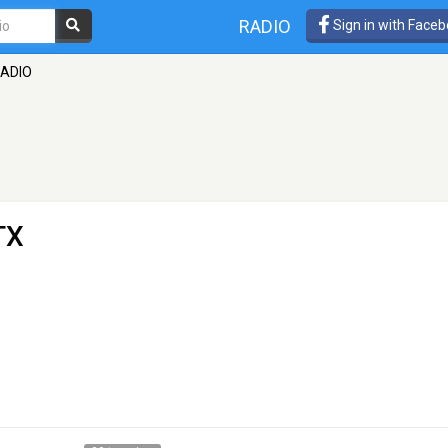
RADIO
Sign in with Face
RADIO
TX