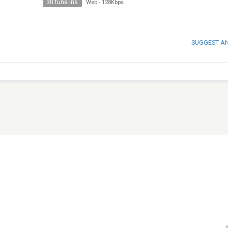
30 tune ins
Web
-
128Kbps
SUGGEST A