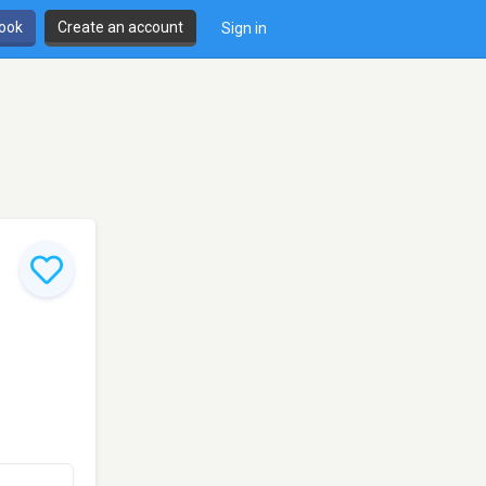
book
Create an account
Sign in