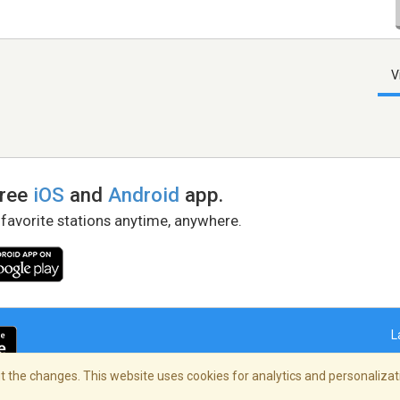
V
free
iOS
and
Android
app.
 favorite stations anytime, anywhere.
L
 the changes. This website uses cookies for analytics and personalizati
right Policy
/
AdChoices