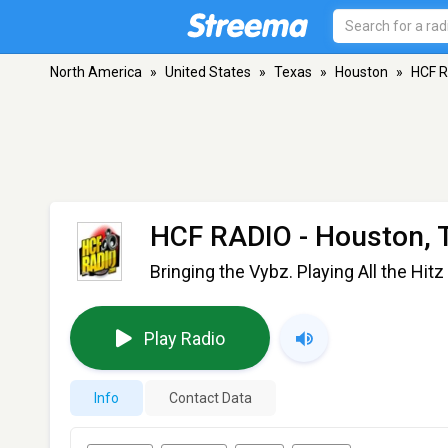
North America
»
United States
»
Texas
»
Houston
»
HCF 
HCF RADIO
- Houston, 
Bringing the Vybz. Playing All the Hitz
Play Radio
Info
Contact Data