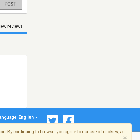
POST
iew reviews
anguage:
English
on. By continuing to browse, you agree to our use of cookies, as
×
© 2026 Streema, Inc. All rights reserved