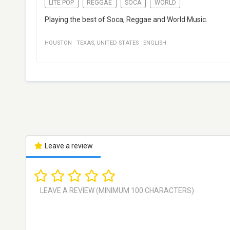
LITE POP
REGGAE
SOCA
WORLD
Playing the best of Soca, Reggae and World Music.
HOUSTON
·
TEXAS
,
UNITED STATES
·
ENGLISH
Leave a review