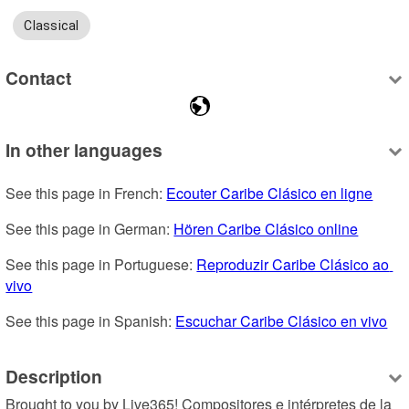
Classical
Contact
In other languages
See this page in French: 
Ecouter Caribe Clásico en ligne
See this page in German: 
Hören Caribe Clásico online
See this page in Portuguese: 
Reproduzir Caribe Clásico ao 
vivo
See this page in Spanish: 
Escuchar Caribe Clásico en vivo
Description
Brought to you by Live365! Compositores e intérpretes de la 