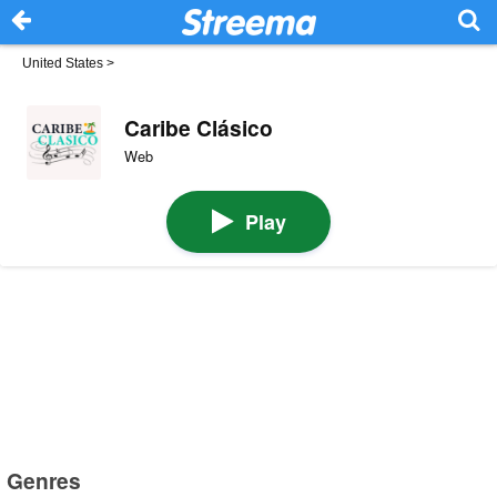
United States
>
Caribe Clásico
Web
Play
Genres