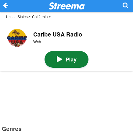
United States
>
California
>
Caribe USA Radio
Web
Play
Genres