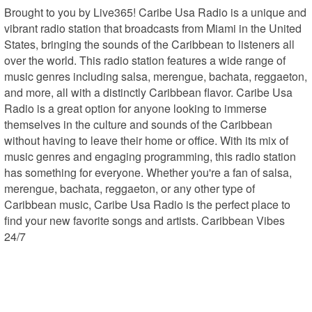
Brought to you by Live365! Caribe Usa Radio is a unique and 
vibrant radio station that broadcasts from Miami in the United 
States, bringing the sounds of the Caribbean to listeners all 
over the world. This radio station features a wide range of 
music genres including salsa, merengue, bachata, reggaeton, 
and more, all with a distinctly Caribbean flavor. Caribe Usa 
Radio is a great option for anyone looking to immerse 
themselves in the culture and sounds of the Caribbean 
without having to leave their home or office. With its mix of 
music genres and engaging programming, this radio station 
has something for everyone. Whether you're a fan of salsa, 
merengue, bachata, reggaeton, or any other type of 
Caribbean music, Caribe Usa Radio is the perfect place to 
find your new favorite songs and artists. Caribbean Vibes 
24/7