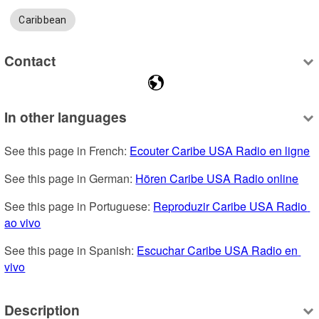
Caribbean
Contact
In other languages
See this page in French: 
Ecouter Caribe USA Radio en ligne
See this page in German: 
Hören Caribe USA Radio online
See this page in Portuguese: 
Reproduzir Caribe USA Radio 
ao vivo
See this page in Spanish: 
Escuchar Caribe USA Radio en 
vivo
Description