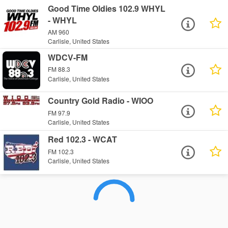
Good Time Oldies 102.9 WHYL
- WHYL
AM 960
Carlisle, United States
WDCV-FM
FM 88.3
Carlisle, United States
Country Gold Radio - WIOO
FM 97.9
Carlisle, United States
Red 102.3 - WCAT
FM 102.3
Carlisle, United States