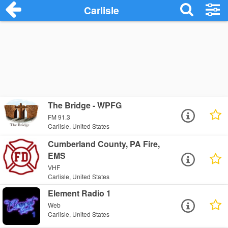
Carlisle
The Bridge - WPFG
FM 91.3
Carlisle, United States
Cumberland County, PA Fire,
EMS
VHF
Carlisle, United States
Element Radio 1
Web
Carlisle, United States